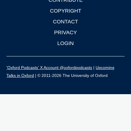
CONTRIBUTE
COPYRIGHT
CONTACT
PRIVACY
LOGIN
'Oxford Podcasts' X Account @oxfordpodcasts
|
Upcoming
Talks in Oxford
| © 2011-2026 The University of Oxford