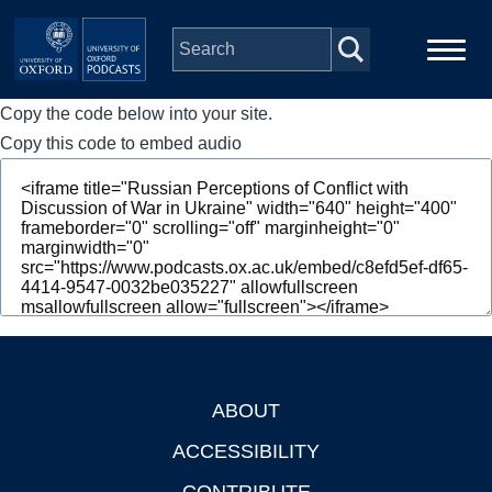
Skip to main content
Copy the code below into your site.
Main
Home
navigation
Copy this code to embed audio
Series
People
Depts & Colleges
Open Education
ABOUT
Footer
ACCESSIBILITY