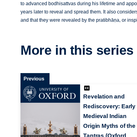
to advanced bodhisattvas during his lifetime and appoi
years later to reveal and spread them. It also consider
and that they were revealed by the pratibhāṇa, or insp
More in this series
Previous
Revelation and
Rediscovery: Early
Medieval Indian
Origin Myths of the
Tantras (Oxford