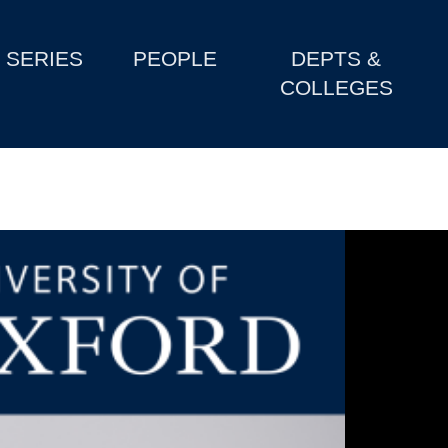
SERIES
PEOPLE
DEPTS &
COLLEGES