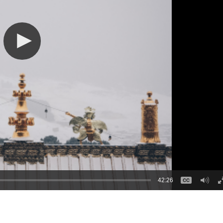
42:26