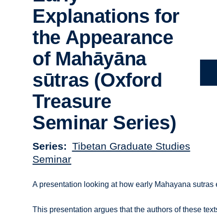
Explanations for
the Appearance
of Mahāyāna
sūtras (Oxford
Treasure
Seminar Series)
Series
Tibetan Graduate Studies
Seminar
A presentation looking at how early Mahayana sutras
This presentation argues that the authors of these te