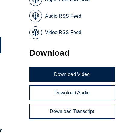
Audio RSS Feed
Video RSS Feed
Download
Download Video
Download Audio
Download Transcript
em