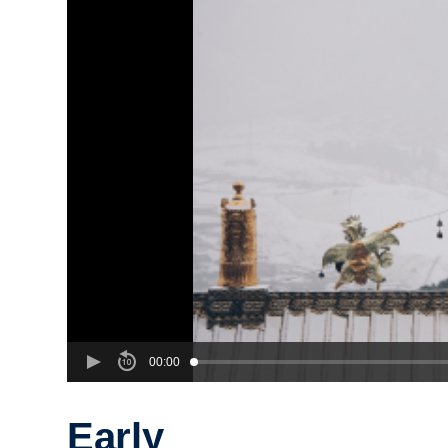
00:00
Early