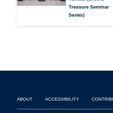
Treasure Seminar
Series)
ABOUT
ACCESSIBILITY
CONTRIB
Footer