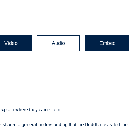
Video
Audio
Embed
 explain where they came from.
xts shared a general understanding that the Buddha revealed th