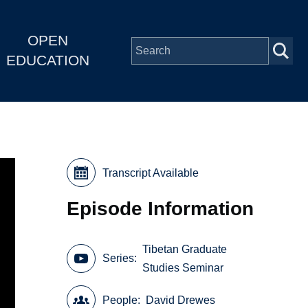
OPEN
EDUCATION
Transcript Available
Episode Information
Tibetan Graduate
Series
Studies Seminar
People
David Drewes