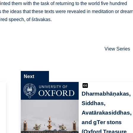
nted them with the task of returning to the world five hundred
s the ideas that these texts were revealed in meditation or drea
ired speech, of śrāvakas.
View Series
Next
Dharmabhāṇakas,
Siddhas,
Avatārakasiddhas,
and gTer stons
(Oxford Treasure