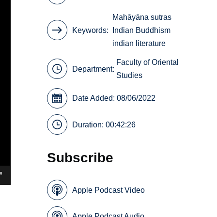
Mahāyāna sutras
Keywords
Indian Buddhism
indian literature
Faculty of Oriental
Department:
Studies
Date Added: 08/06/2022
Duration: 00:42:26
Subscribe
Apple Podcast Video
Apple Podcast Audio