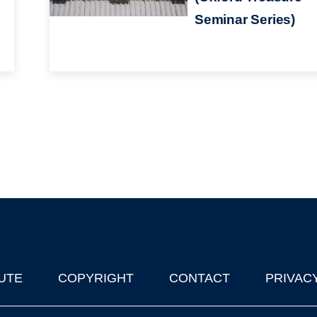
Seminar Series)
UTE
COPYRIGHT
CONTACT
PRIVAC