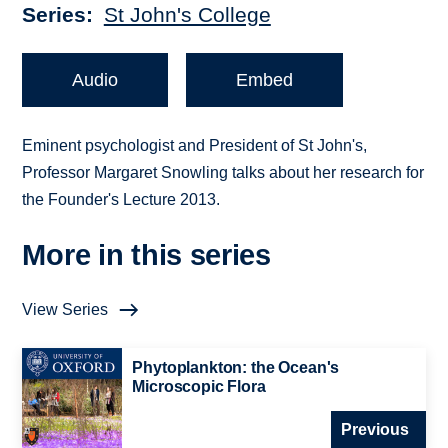
Series
St John's College
Audio
Embed
Eminent psychologist and President of St John's,
Professor Margaret Snowling talks about her research for
the Founder's Lecture 2013.
More in this series
View Series
Phytoplankton: the Ocean's
Microscopic Flora
Previous