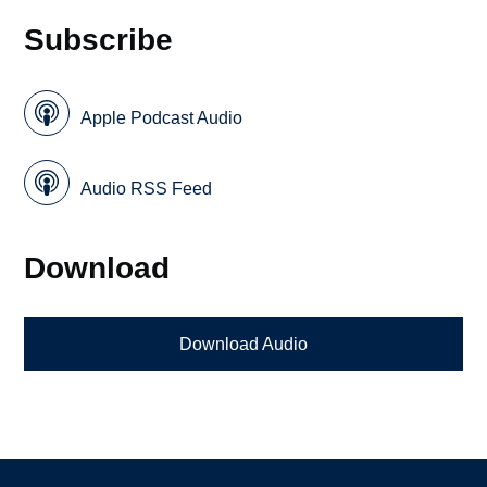
Subscribe
Apple Podcast Audio
Audio RSS Feed
Download
Download Audio