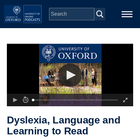
Skip to main content
Main
Home
navigation
Series
People
Depts & Colleges
Open Education
Dyslexia, Language and
Learning to Read