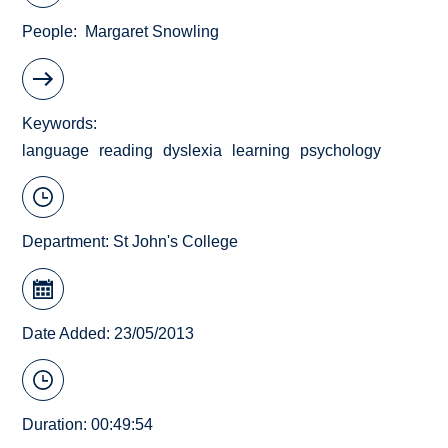
People
Margaret Snowling
Keywords
language
reading
dyslexia
learning
psychology
Department:
St John's College
Date Added: 23/05/2013
Duration: 00:49:54