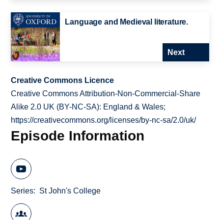
Language and Medieval literature.
Next
Creative Commons Licence
Creative Commons Attribution-Non-Commercial-Share
Alike 2.0 UK (BY-NC-SA): England & Wales;
https://creativecommons.org/licenses/by-nc-sa/2.0/uk/
Episode Information
Series
St John's College