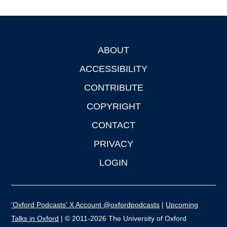
ABOUT
Footer
ACCESSIBILITY
CONTRIBUTE
COPYRIGHT
CONTACT
PRIVACY
LOGIN
'Oxford Podcasts' X Account @oxfordpodcasts
|
Upcoming
Talks in Oxford
| © 2011-2026 The University of Oxford