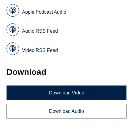
Apple Podcast Audio
Audio RSS Feed
Video RSS Feed
Download
Download Video
Download Audio