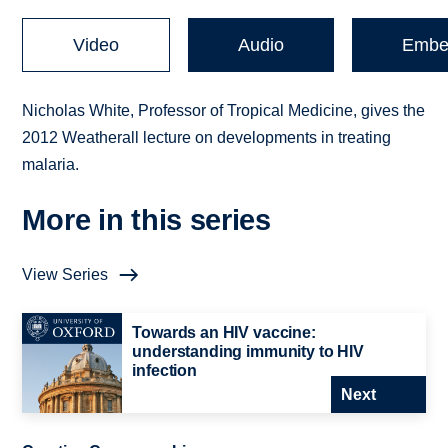
Video
Audio
Embe
Nicholas White, Professor of Tropical Medicine, gives the
2012 Weatherall lecture on developments in treating
malaria.
More in this series
View Series
Towards an HIV vaccine:
understanding immunity to HIV
infection
Next