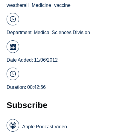
weatherall
Medicine
vaccine
Department:
Medical Sciences Division
Date Added: 11/06/2012
Duration: 00:42:56
Subscribe
Apple Podcast Video