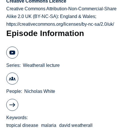
Creative Commons Licence
Creative Commons Attribution-Non-Commercial-Share
Alike 2.0 UK (BY-NC-SA): England & Wales;
https://creativecommons.org/licenses/by-nc-sa/2.0/uk/
Episode Information
Series
Weatherall lecture
People
Nicholas White
Keywords
tropical disease
malaria
david weatherall