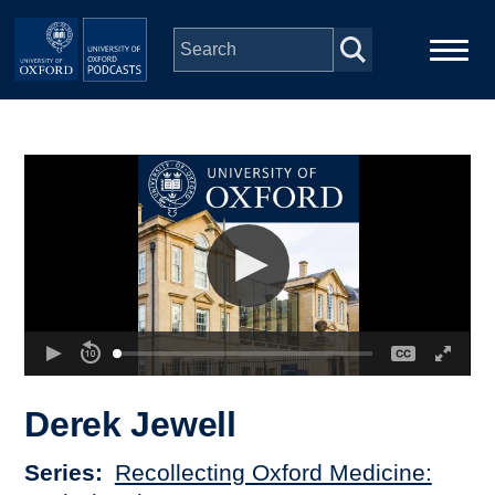
Skip to main content
Main
Home
navigation
Series
People
Depts & Colleges
Open Education
Derek Jewell
Series
Recollecting Oxford Medicine: