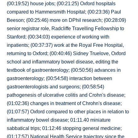
(00:19:52) house jobs; (00:21:25) Oxford hospitals
compared to Hammersmith Hospital; (00:23:36) Paul
Beeson; (00:25:46) more on DPhil research; (00:28:09)
senior registrar role, Radcliffe Travelling Fellowship to
Stanford; (00:34:03) experience of working with
inpatients; (00:37:37) work at the Royal Free Hospital,
returning to Oxford; (00:40:46) Sidney Truelove, Oxford
school and inflammatory bowel disease, editing the
textbook of gastroenterology; (00:50:56) advances in
gastroenterology; (00:54:58) interaction between
gastroenterologists and surgeons; (00:58:54)
pathogenesis of ulcerative colitis and Crohn's disease;
(01:02:36) changes in treatment of Chrohn's disease;
(01:07:57) Oxford compared to other places in relation to
inflammatory bowel disease; 01:11.40 miniature
sabbatical trips; 01:12:46 stopping general medicine;
(01:17:57) National Health Service trajectory since the