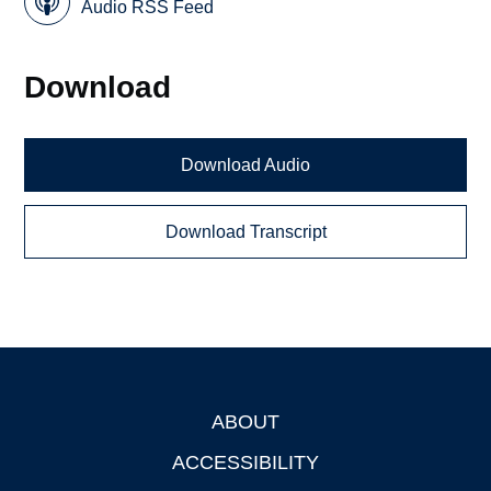
Audio RSS Feed
Download
Download Audio
Download Transcript
ABOUT
Footer
ACCESSIBILITY