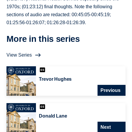
1970s; (01:23:12) final thoughts. Note the following
sections of audio are redacted: 00:45:05-00:45:19;
01:25:56-01:26:07; 01:26:28-01:26:39.
More in this series
View Series
Trevor Hughes
Previous
Donald Lane
Next