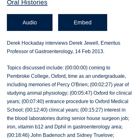
Oral Histories
Audio
Embed
Derek Hockaday interviews Derek Jewell, Emeritus
Professor of Gastroenterology, 14 Feb 2013.
Topics discussed include: (00:00:00) coming to
Pembroke College, Oxford, time as an undergraduate,
including memories of Percy O'Brien; (00:02:27) year of
studying animal physiology; (00:05:47) Oxford for clinical
years; (00:07:40) entrance procedure to Oxford Medical
School; (00:12:40) clinical years; (00:15:27) interest in
the blood laboratories during senior house surgeon job;
iron, vitamin b12 and Dphil in gastroenterology area;
(00:18:46) John Badenoch and Sidney Truelove;