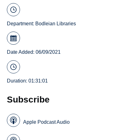
Department:
Bodleian Libraries
Date Added: 06/09/2021
Duration: 01:31:01
Subscribe
Apple Podcast Audio