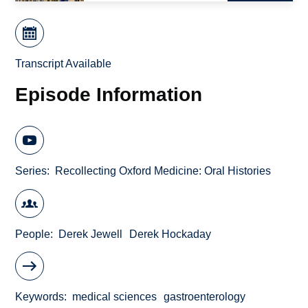
Transcript Available
Episode Information
Series
Recollecting Oxford Medicine: Oral Histories
People
Derek Jewell
Derek Hockaday
Keywords
medical sciences
gastroenterology