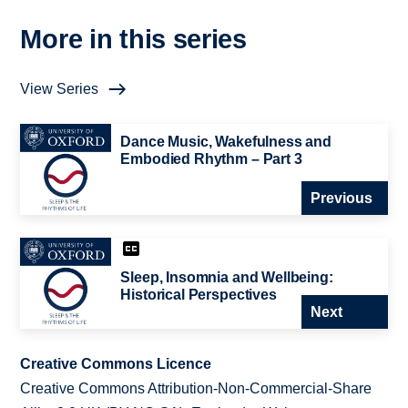
More in this series
View Series
Dance Music, Wakefulness and
Embodied Rhythm – Part 3
Previous
Sleep, Insomnia and Wellbeing:
Historical Perspectives
Next
Creative Commons Licence
Creative Commons Attribution-Non-Commercial-Share