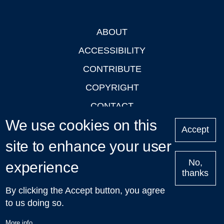
ABOUT
Footer
ACCESSIBILITY
CONTRIBUTE
COPYRIGHT
CONTACT
We use cookies on this
PRIVACY
Accept
LOGIN
site to enhance your user
No,
experience
thanks
'Oxford Podcasts' X Account @oxfordpodcasts
|
Upcoming
By clicking the Accept button, you agree
Talks in Oxford
| © 2011-2026 The University of Oxford
to us doing so.
More info