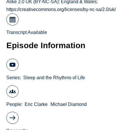
Alike 2.0 UK (BY-NC-SA): England & Wales;
https://creativecommons.org/licenses/by-nc-sa/2.0/uk/
Transcript Available
Episode Information
Series
Sleep and the Rhythms of Life
People
Eric Clarke
Michael Diamond