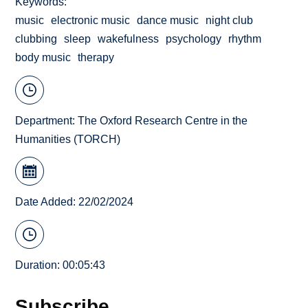
Keywords
music
electronic music
dance music
night club
clubbing
sleep
wakefulness
psychology
rhythm
body music
therapy
Department:
The Oxford Research Centre in the
Humanities (TORCH)
Date Added: 22/02/2024
Duration: 00:05:43
Subscribe