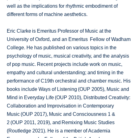
well as the implications for rhythmic embodiment of
different forms of machine aesthetics.
Eric Clarke is Emeritus Professor of Music at the
University of Oxford, and an Emeritus Fellow of Wadham
College. He has published on various topics in the
psychology of music, musical creativity, and the analysis
of pop music. Recent projects include work on music,
empathy and cultural understanding; and timing in the
performance of C19th orchestral and chamber music. His
books include Ways of Listening (OUP 2005), Music and
Mind in Everyday Life (OUP 2010), Distributed Creativity:
Collaboration and Improvisation in Contemporary
Music (OUP 2017), Music and Consciousness 1 &
2 (OUP 2011, 2019), and Remixing Music Studies
(Routledge 2021). He is a member of Academia