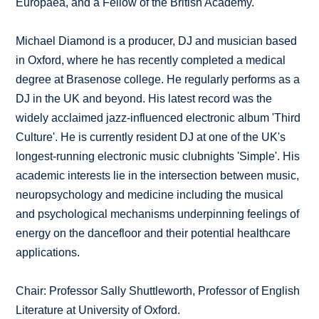
Europaea, and a Fellow of the British Academy.
Michael Diamond is a producer, DJ and musician based
in Oxford, where he has recently completed a medical
degree at Brasenose college. He regularly performs as a
DJ in the UK and beyond. His latest record was the
widely acclaimed jazz-influenced electronic album 'Third
Culture'. He is currently resident DJ at one of the UK's
longest-running electronic music clubnights 'Simple'. His
academic interests lie in the intersection between music,
neuropsychology and medicine including the musical
and psychological mechanisms underpinning feelings of
energy on the dancefloor and their potential healthcare
applications.
Chair: Professor Sally Shuttleworth, Professor of English
Literature at University of Oxford.