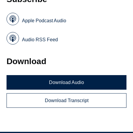
Apple Podcast Audio
Audio RSS Feed
Download
Download Audio
Download Transcript