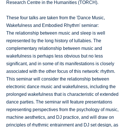
Research Centre in the Humanities (TORCH).
These four talks are taken from the 'Dance Music,
Wakefulness and Embodied Rhythm' seminar:
The relationship between music and sleep is well
represented by the long history of lullabies. The
complementary relationship between music and
wakefulness is perhaps less obvious but no less
significant, and in some of its manifestations is closely
associated with the other focus of this network: rhythm.
This seminar will consider the relationship between
electronic dance music and wakefulness, including the
prolonged wakefulness that is characteristic of extended
dance parties. The seminar will feature presentations
representing perspectives from the psychology of music,
machine aesthetics, and DJ practice, and will draw on
principles of rhythmic entrainment and DJ set design, as