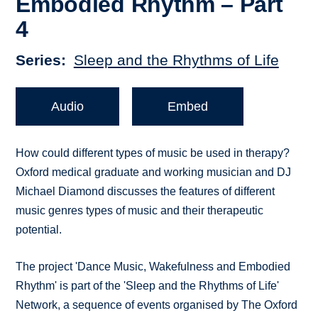
Embodied Rhythm – Part
4
Series
Sleep and the Rhythms of Life
Audio
Embed
How could different types of music be used in therapy?
Oxford medical graduate and working musician and DJ
Michael Diamond discusses the features of different
music genres types of music and their therapeutic
potential.
The project 'Dance Music, Wakefulness and Embodied
Rhythm' is part of the 'Sleep and the Rhythms of Life'
Network, a sequence of events organised by The Oxford