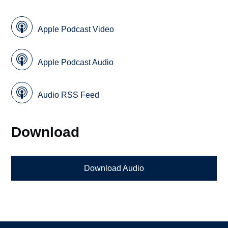
Apple Podcast Video
Apple Podcast Audio
Audio RSS Feed
Download
Download Audio