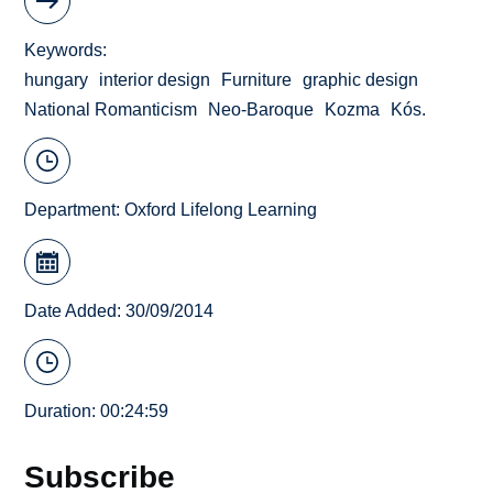
Keywords
hungary
interior design
Furniture
graphic design
National Romanticism
Neo-Baroque
Kozma
Kós.
Department:
Oxford Lifelong Learning
Date Added: 30/09/2014
Duration: 00:24:59
Subscribe