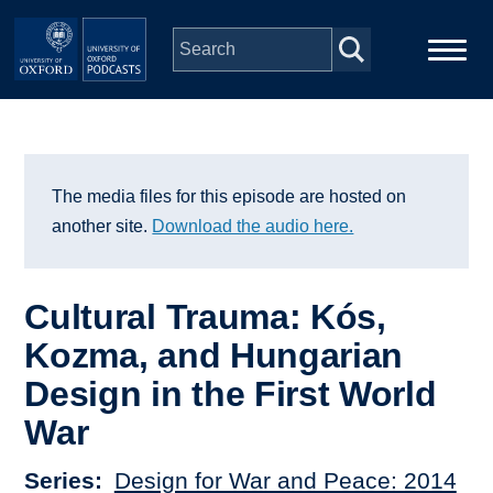
Skip to main content
Main
Home
navigation
Series
The media files for this episode are hosted on
another site.
Download the audio here.
People
Cultural Trauma: Kós,
Depts & Colleges
Kozma, and Hungarian
Design in the First World
Open Education
War
Series
Design for War and Peace: 2014