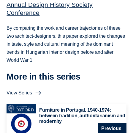
Annual Design History Society
Conference
By comparing the work and career trajectories of these
two architect-designers, this paper explored the changes
in taste, style and cultural meaning of the dominant
trends in Hungarian interior design before and after
World War 1.
More in this series
View Series
Furniture in Portugal, 1940-1974:
between tradition, authoritarianism and
modernity
Previous