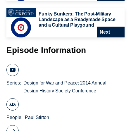
Funky Bunkers: The Post-Military
Landscape as a Readymade Space
and a Cultural Playgound
Next
Episode Information
Series
Design for War and Peace: 2014 Annual
Design History Society Conference
People
Paul Stirton