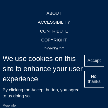
ABOUT
Footer
ACCESSIBILITY
CONTRIBUTE
COPYRIGHT
CONTACT
We use cookies on this
PRIVACY
Accept
LOGIN
site to enhance your user
No,
experience
thanks
'Oxford Podcasts' X Account @oxfordpodcasts
|
Upcoming
By clicking the Accept button, you agree
Talks in Oxford
| © 2011-2026 The University of Oxford
to us doing so.
More info