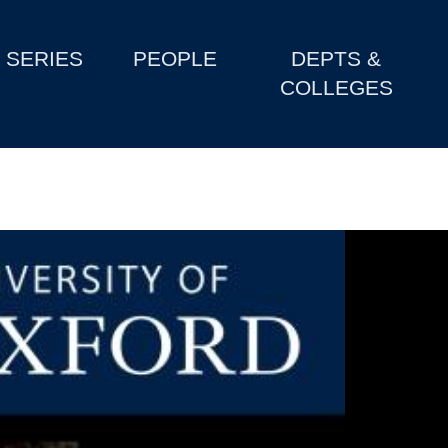
SERIES
PEOPLE
DEPTS &
COLLEGES