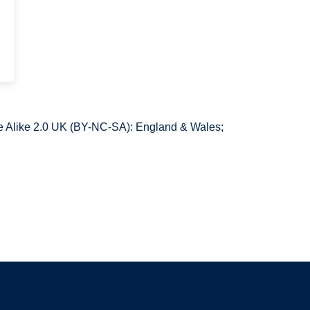
 Alike 2.0 UK (BY-NC-SA): England & Wales;