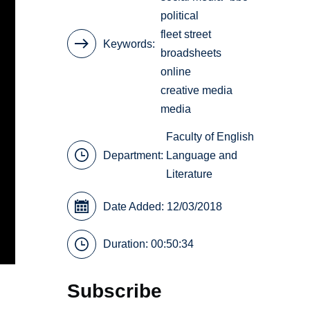
political
fleet street
Keywords
broadsheets
online
creative media
media
Faculty of English
Department:
Language and
Literature
Date Added: 12/03/2018
Duration: 00:50:34
Subscribe