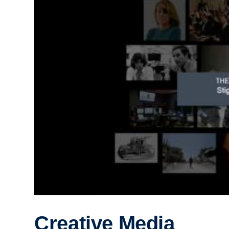
Creative Media