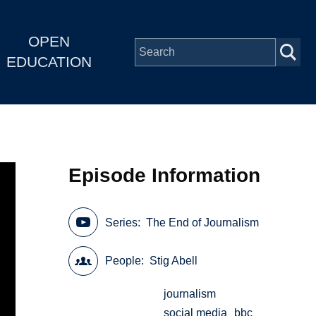
OPEN
EDUCATION
Episode Information
Series
The End of Journalism
People
Stig Abell
journalism
social media
bbc