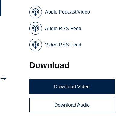
Apple Podcast Video
Audio RSS Feed
Video RSS Feed
Download
Download Video
Download Audio