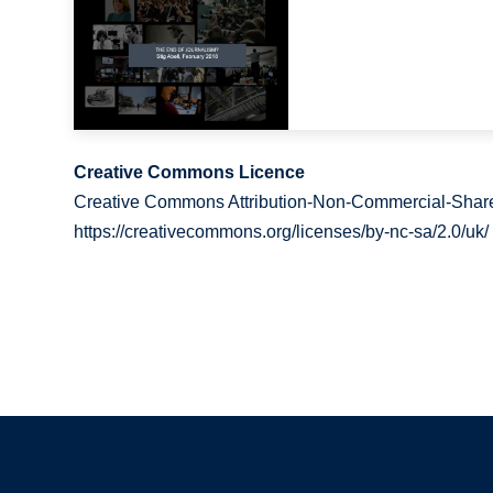
Creative Commons Licence
Creative Commons Attribution-Non-Commercial-Share
https://creativecommons.org/licenses/by-nc-sa/2.0/uk/