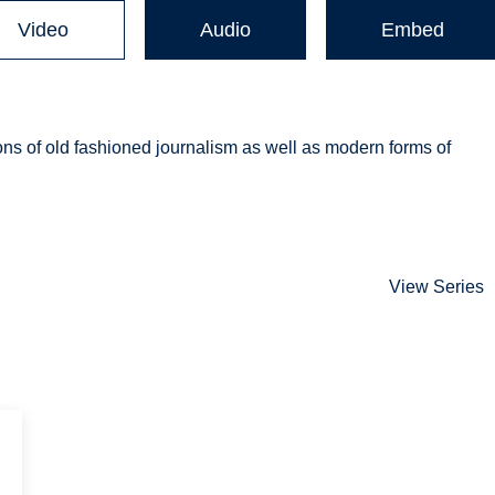
Video
Audio
Embed
 cons of old fashioned journalism as well as modern forms of
View Series