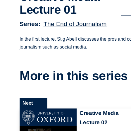
Lecture 01
Series
The End of Journalism
In the first lecture, Stig Abell discusses the pros and
journalism such as social media.
More in this series
Next
Creative Media
Lecture 02