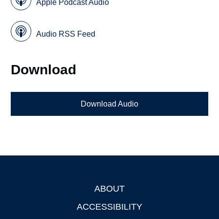
Apple Podcast Audio
Audio RSS Feed
Download
Download Audio
ABOUT
Footer
ACCESSIBILITY