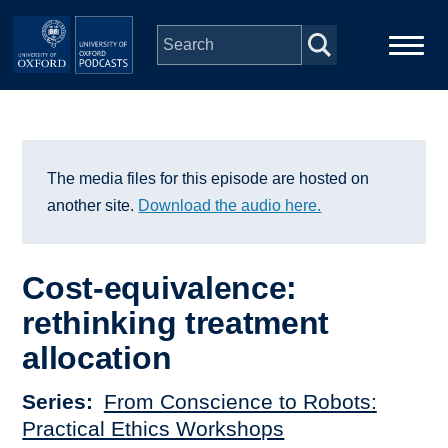
Skip to main content
Main
Home
navigation
Series
The media files for this episode are hosted on
another site.
Download the audio here.
People
Cost-equivalence:
Depts & Colleges
rethinking treatment
allocation
Open Education
Series
From Conscience to Robots:
Practical Ethics Workshops