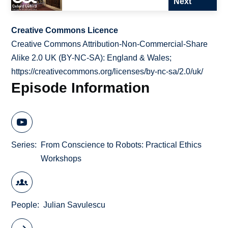
Next
Creative Commons Licence
Creative Commons Attribution-Non-Commercial-Share
Alike 2.0 UK (BY-NC-SA): England & Wales;
https://creativecommons.org/licenses/by-nc-sa/2.0/uk/
Episode Information
Series
From Conscience to Robots: Practical Ethics
Workshops
People
Julian Savulescu