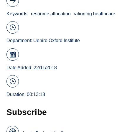
Keywords
resource allocation
rationing healthcare
Department:
Uehiro Oxford Institute
Date Added: 22/11/2018
Duration: 00:13:18
Subscribe