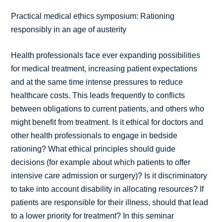
Practical medical ethics symposium: Rationing
responsibly in an age of austerity
Health professionals face ever expanding possibilities
for medical treatment, increasing patient expectations
and at the same time intense pressures to reduce
healthcare costs. This leads frequently to conflicts
between obligations to current patients, and others who
might benefit from treatment. Is it ethical for doctors and
other health professionals to engage in bedside
rationing? What ethical principles should guide
decisions (for example about which patients to offer
intensive care admission or surgery)? Is it discriminatory
to take into account disability in allocating resources? If
patients are responsible for their illness, should that lead
to a lower priority for treatment? In this seminar