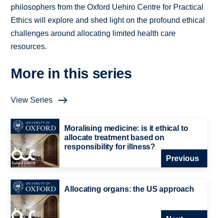
philosophers from the Oxford Uehiro Centre for Practical
Ethics will explore and shed light on the profound ethical
challenges around allocating limited health care
resources.
More in this series
View Series
Moralising medicine: is it ethical to
allocate treatment based on
responsibility for illness?
Previous
Allocating organs: the US approach