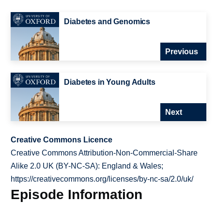
Diabetes and Genomics
Previous
Diabetes in Young Adults
Next
Creative Commons Licence
Creative Commons Attribution-Non-Commercial-Share
Alike 2.0 UK (BY-NC-SA): England & Wales;
https://creativecommons.org/licenses/by-nc-sa/2.0/uk/
Episode Information