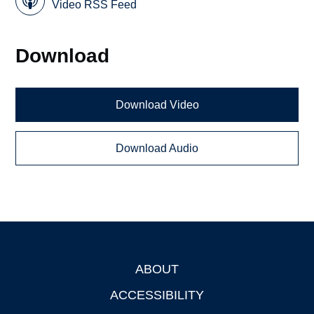
Video RSS Feed
Download
Download Video
Download Audio
ABOUT
Footer
ACCESSIBILITY