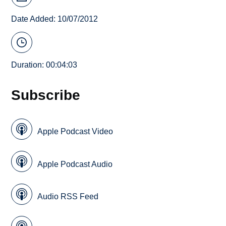
Date Added: 10/07/2012
Duration: 00:04:03
Subscribe
Apple Podcast Video
Apple Podcast Audio
Audio RSS Feed