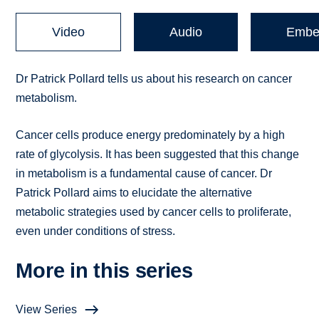
Video
Audio
Embe
Dr Patrick Pollard tells us about his research on cancer
metabolism.
Cancer cells produce energy predominately by a high
rate of glycolysis. It has been suggested that this change
in metabolism is a fundamental cause of cancer. Dr
Patrick Pollard aims to elucidate the alternative
metabolic strategies used by cancer cells to proliferate,
even under conditions of stress.
More in this series
View Series