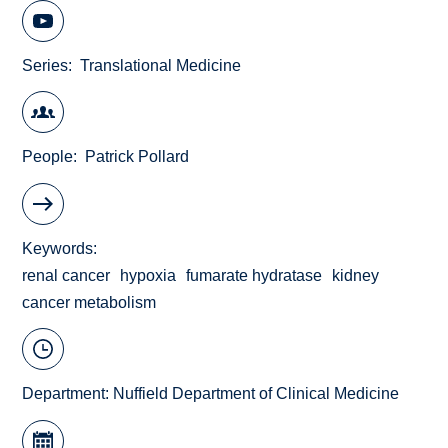
Series
Translational Medicine
People
Patrick Pollard
Keywords
renal cancer
hypoxia
fumarate hydratase
kidney
cancer metabolism
Department:
Nuffield Department of Clinical Medicine