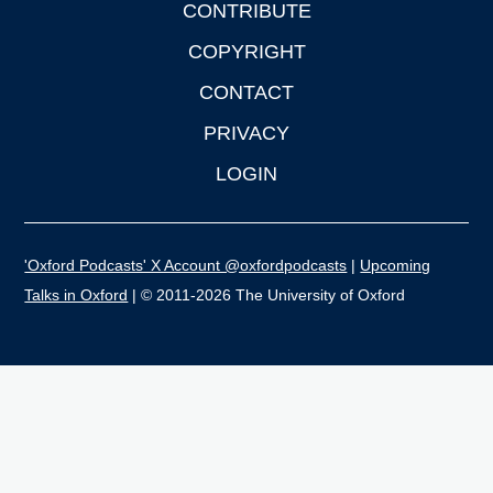
CONTRIBUTE
COPYRIGHT
CONTACT
PRIVACY
LOGIN
'Oxford Podcasts' X Account @oxfordpodcasts
|
Upcoming
Talks in Oxford
| © 2011-2026 The University of Oxford