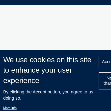
We use cookies on this site
Acce
to enhance your user
N
experience
tha
By clicking the Accept button, you agree to us
doing so.
More info