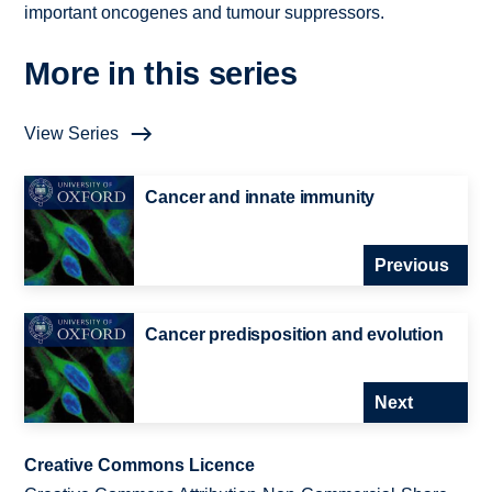
important oncogenes and tumour suppressors.
More in this series
View Series
Cancer and innate immunity
Previous
Cancer predisposition and evolution
Next
Creative Commons Licence