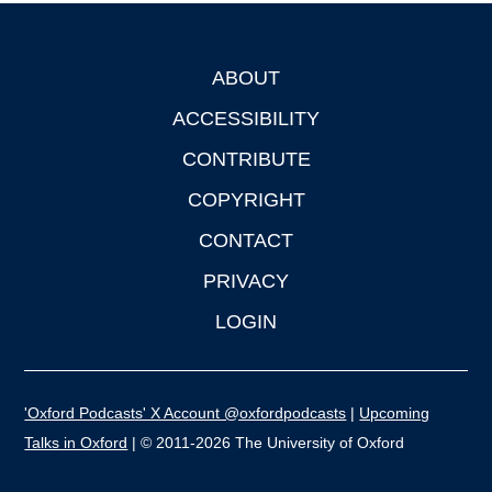
ABOUT
Footer
ACCESSIBILITY
CONTRIBUTE
COPYRIGHT
CONTACT
PRIVACY
LOGIN
'Oxford Podcasts' X Account @oxfordpodcasts
|
Upcoming
Talks in Oxford
| © 2011-2026 The University of Oxford