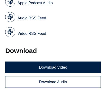
Apple Podcast Audio
Audio RSS Feed
Video RSS Feed
Download
Download Video
Download Audio