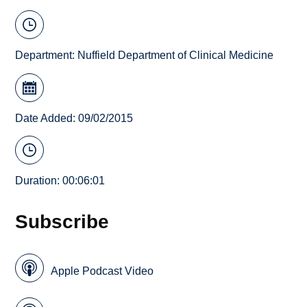
Department:
Nuffield Department of Clinical Medicine
Date Added: 09/02/2015
Duration: 00:06:01
Subscribe
Apple Podcast Video