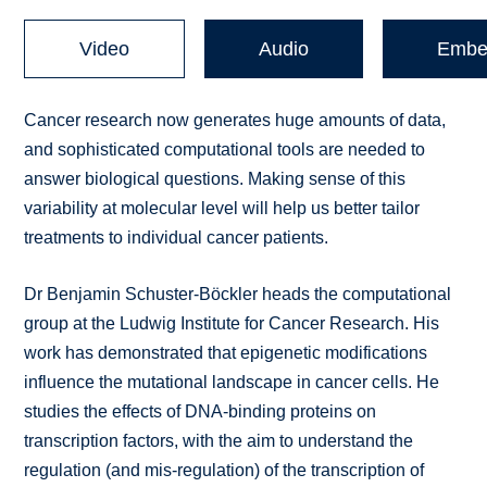
Video
Audio
Embe
Cancer research now generates huge amounts of data,
and sophisticated computational tools are needed to
answer biological questions. Making sense of this
variability at molecular level will help us better tailor
treatments to individual cancer patients.
Dr Benjamin Schuster-Böckler heads the computational
group at the Ludwig Institute for Cancer Research. His
work has demonstrated that epigenetic modifications
influence the mutational landscape in cancer cells. He
studies the effects of DNA-binding proteins on
transcription factors, with the aim to understand the
regulation (and mis-regulation) of the transcription of