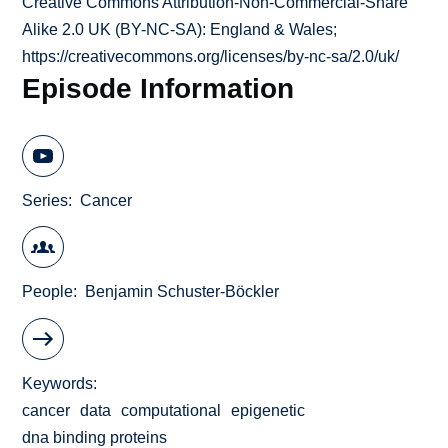
Creative Commons Attribution-Non-Commercial-Share
Alike 2.0 UK (BY-NC-SA): England & Wales;
https://creativecommons.org/licenses/by-nc-sa/2.0/uk/
Episode Information
Series
Cancer
People
Benjamin Schuster-Böckler
Keywords
cancer
data
computational
epigenetic
dna binding proteins