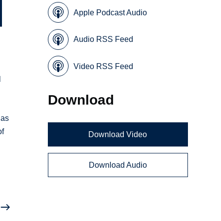
Apple Podcast Audio
Audio RSS Feed
Video RSS Feed
l
Download
has
of
Download Video
Download Audio