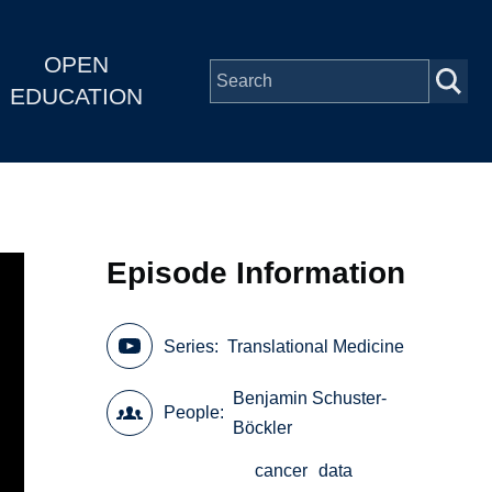
OPEN
EDUCATION
Episode Information
Series
Translational Medicine
Benjamin Schuster-
People
Böckler
cancer
data