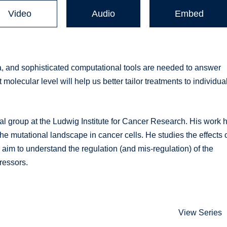
Video
Audio
Embed
 and sophisticated computational tools are needed to answer
 molecular level will help us better tailor treatments to individua
 group at the Ludwig Institute for Cancer Research. His work 
he mutational landscape in cancer cells. He studies the effects 
 aim to understand the regulation (and mis-regulation) of the
ressors.
View Series