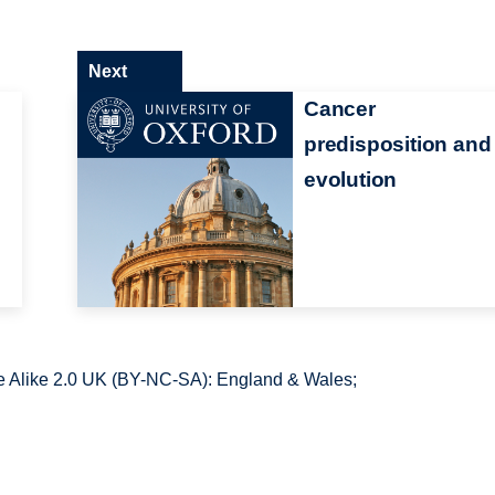
Next
Cancer
predisposition and
evolution
 Alike 2.0 UK (BY-NC-SA): England & Wales;