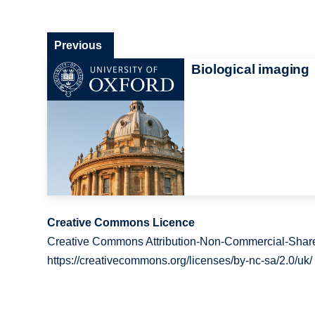
Previous
Biological imaging
Creative Commons Licence
Creative Commons Attribution-Non-Commercial-Share
https://creativecommons.org/licenses/by-nc-sa/2.0/uk/