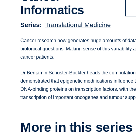
Informatics
Series
Translational Medicine
Cancer research now generates huge amounts of data,
biological questions. Making sense of this variability at
cancer patients.
Dr Benjamin Schuster-Böckler heads the computational
demonstrated that epigenetic modifications influence t
DNA-binding proteins on transcription factors, with the
transcription of important oncogenes and tumour supp
More in this series