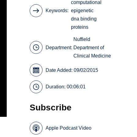
computational
Keywords
epigenetic
dna binding
proteins
Nuffield
Department:
Department of
Clinical Medicine
Date Added: 09/02/2015
Duration: 00:06:01
Subscribe
Apple Podcast Video