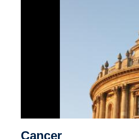
Cancer