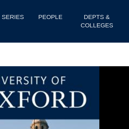
SERIES
PEOPLE
DEPTS &
COLLEGES