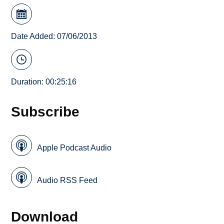
Date Added: 07/06/2013
Duration: 00:25:16
Subscribe
Apple Podcast Audio
Audio RSS Feed
Download