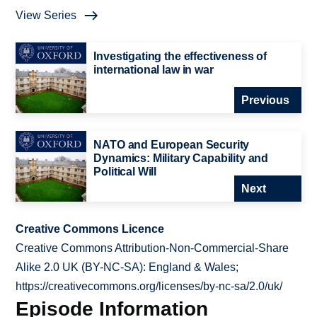
View Series
Investigating the effectiveness of
international law in war
Previous
NATO and European Security
Dynamics: Military Capability and
Political Will
Next
Creative Commons Licence
Creative Commons Attribution-Non-Commercial-Share
Alike 2.0 UK (BY-NC-SA): England & Wales;
https://creativecommons.org/licenses/by-nc-sa/2.0/uk/
Episode Information