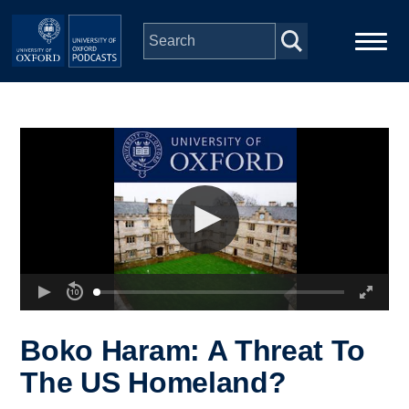
Skip to main content
Main
Home
navigation
Series
People
Depts & Colleges
Open Education
Boko Haram: A Threat To
The US Homeland?