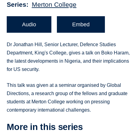
Series
Merton College
Audio
Embed
Dr Jonathan Hill, Senior Lecturer, Defence Studies
Department, King's College, gives a talk on Boko Haram,
the latest developments in Nigeria, and their implications
for US security.
This talk was given at a seminar organised by Global
Directions, a research group of the fellows and graduate
students at Merton College working on pressing
contemporary international challenges.
More in this series