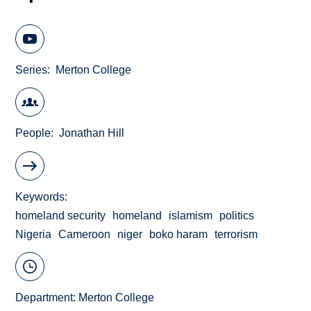
Series
Merton College
People
Jonathan Hill
Keywords
homeland security
homeland
islamism
politics
Nigeria
Cameroon
niger
boko haram
terrorism
Department:
Merton College