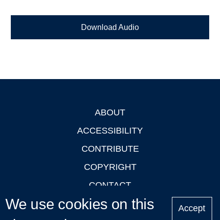
Download Audio
ABOUT
Footer
ACCESSIBILITY
CONTRIBUTE
COPYRIGHT
CONTACT
We use cookies on this
PRIVACY
Accept