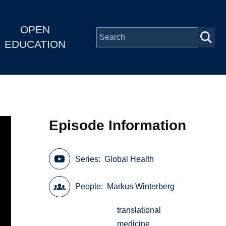
OPEN
EDUCATION
Episode Information
Series
Global Health
People
Markus Winterberg
translational
medicine