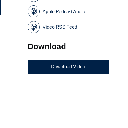
Apple Podcast Audio
Video RSS Feed
Download
n
Download Video