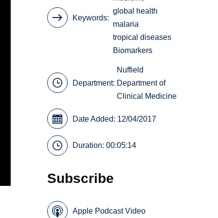
global health
Keywords
malaria
tropical diseases
Biomarkers
Nuffield
Department:
Department of
Clinical Medicine
Date Added: 12/04/2017
Duration: 00:05:14
Subscribe
Apple Podcast Video