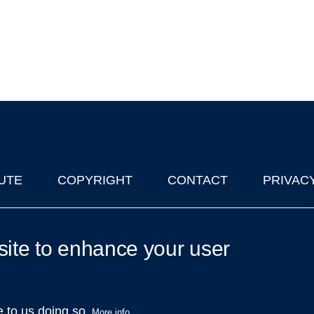
UTE
COPYRIGHT
CONTACT
PRIVAC
lks in Oxford
| © 2011-2026 The University of Oxford
site to enhance your user
e to us doing so.
More info