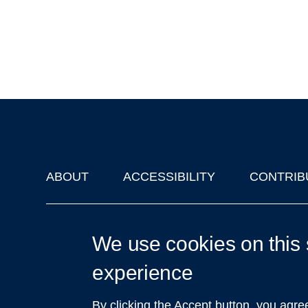
ABOUT
ACCESSIBILITY
CONTRIB
Footer
'Oxford Podcasts' X Account @oxfordpodcasts
|
Upcoming Ta
We use cookies on this 
experience
By clicking the Accept button, you agre