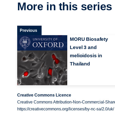
More in this series
Previous
MORU Biosafety
Level 3 and
melioidosis in
Thailand
Creative Commons Licence
Creative Commons Attribution-Non-Commercial-Share
https://creativecommons.org/licenses/by-nc-sa/2.0/uk/