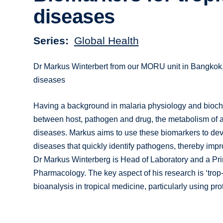
diseases
Series
Global Health
Dr Markus Winterbert from our MORU unit in Bangkok, T
diseases
Having a background in malaria physiology and bioche
between host, pathogen and drug, the metabolism of an
diseases. Markus aims to use these biomarkers to devel
diseases that quickly identify pathogens, thereby impr
Dr Markus Winterberg is Head of Laboratory and a Pri
Pharmacology. The key aspect of his research is ‘tro
bioanalysis in tropical medicine, particularly using pr