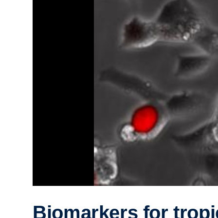
Biomarkers for tropi