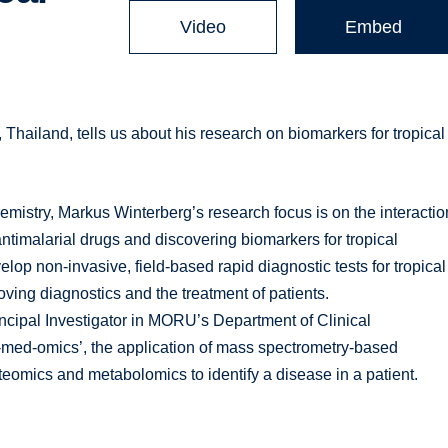
Video
Embed
hailand, tells us about his research on biomarkers for tropical
mistry, Markus Winterberg’s research focus is on the interactio
timalarial drugs and discovering biomarkers for tropical
op non-invasive, field-based rapid diagnostic tests for tropical
oving diagnostics and the treatment of patients.
ncipal Investigator in MORU’s Department of Clinical
p-med-omics’, the application of mass spectrometry-based
oteomics and metabolomics to identify a disease in a patient.