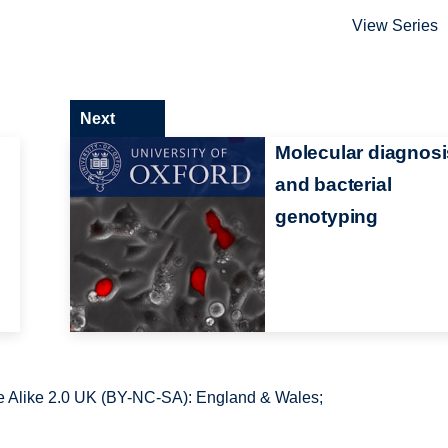
View Series
Next
Molecular diagnosi
and bacterial
genotyping
 Alike 2.0 UK (BY-NC-SA): England & Wales;