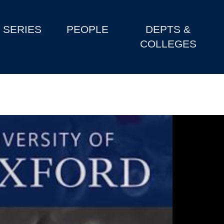
SERIES
PEOPLE
DEPTS &
COLLEGES