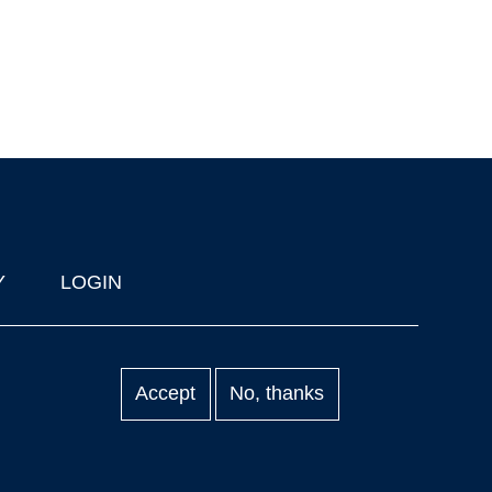
Y
LOGIN
Accept
No, thanks