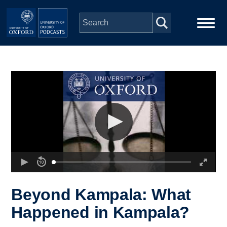
Skip to main content
Main
Home
navigation
Series
People
Depts & Colleges
Open Education
Beyond Kampala: What
Happened in Kampala?