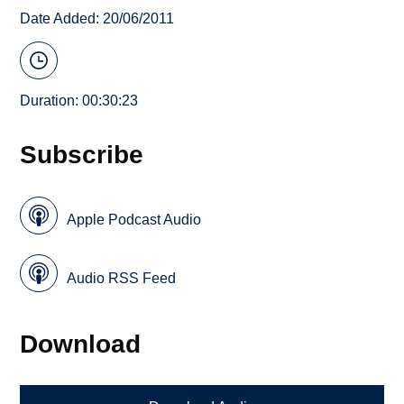
Date Added: 20/06/2011
Duration: 00:30:23
Subscribe
Apple Podcast Audio
Audio RSS Feed
Download