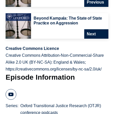
Previous
Beyond Kampala: The State of State
Practice on Aggression
Next
Creative Commons Licence
Creative Commons Attribution-Non-Commercial-Share
Alike 2.0 UK (BY-NC-SA): England & Wales;
https://creativecommons.org/licenses/by-nc-sa/2.0/uk/
Episode Information
Series
Oxford Transitional Justice Research (OTJR)
conference podcasts