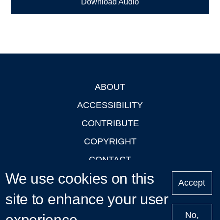
Download Audio
ABOUT
Footer
ACCESSIBILITY
CONTRIBUTE
COPYRIGHT
CONTACT
We use cookies on this
PRIVACY
Accept
LOGIN
site to enhance your user
No,
experience