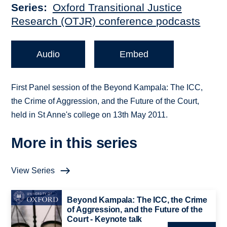
Series
Oxford Transitional Justice
Research (OTJR) conference podcasts
Audio
Embed
First Panel session of the Beyond Kampala: The ICC,
the Crime of Aggression, and the Future of the Court,
held in St Anne's college on 13th May 2011.
More in this series
View Series
Beyond Kampala: The ICC, the Crime
of Aggression, and the Future of the
Court - Keynote talk