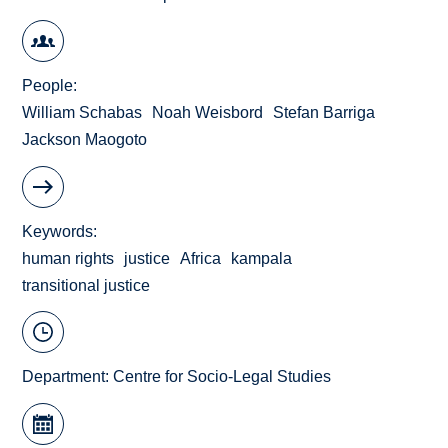
People
William Schabas
Noah Weisbord
Stefan Barriga
Jackson Maogoto
Keywords
human rights
justice
Africa
kampala
transitional justice
Department:
Centre for Socio-Legal Studies