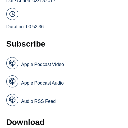
Date Added: 08/12/2017
Duration: 00:52:36
Subscribe
Apple Podcast Video
Apple Podcast Audio
Audio RSS Feed
Download