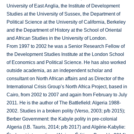
University of East Anglia, the Institute of Development
Studies at the University of Sussex, the Department of
Political Science at the University of California, Berkeley
and the Department of History at the School of Oriental
and African Studies in the University of London.
From 1997 to 2002 he was a Senior Research Fellow of
the Development Studies Institute at the London School
of Economics and Political Science. He has also worked
outside academia, as an independent scholar and
consultant on North African affairs and as Director of the
International Crisis Group’s North Africa Project, based in
Cairo, from 2002 to 2007 and again from February to July
2011. He is the author of The Battlefield: Algeria 1988-
2002. Studies in a broken polity (Verso, 2003; p/b 2015);
Berber Government: the Kabyle polity in pre-colonial
Algeria (I.B. Tauris, 2014; p/b 2017) and Algérie-Kabylie: