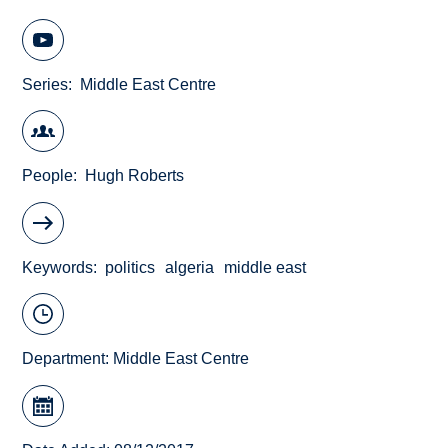
Series
Middle East Centre
People
Hugh Roberts
Keywords
politics
algeria
middle east
Department:
Middle East Centre