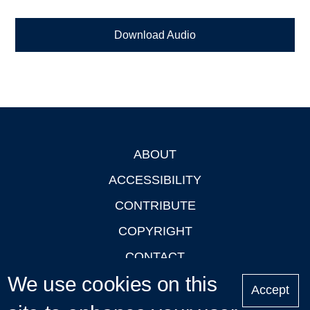
Download Audio
ABOUT
Footer
ACCESSIBILITY
CONTRIBUTE
COPYRIGHT
CONTACT
We use cookies on this
PRIVACY
Accept
LOGIN