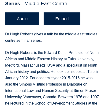
Series
Middle East Centre
Audio
Embed
Dr Hugh Roberts gives a talk for the middle east studies
centre seminar series.
Dr Hugh Roberts is the Edward Keller Professor of North
African and Middle Eastern History at Tufts University,
Medford, Massachusetts, USA and a specialist on North
African history and politics. He took up his post at Tufts in
January 2012. For academic year 2015-2016 he was
also the Simons Visiting Professor in Dialogue on
International Law and Human Security at Simon Fraser
University, Vancouver, Canada. Between 1976 and 1997
he lectured in the School of Development Studies at the