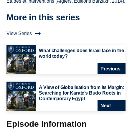
Études et interventions (Algiers, Éditions Barzakh, 2014).
More in this series
View Series
What challenges does Israel face in the
world today?
Previous
A View of Globalisation from its Margin:
Searching for Karate’s Budo Roots in
Contemporary Egypt
Next
Episode Information