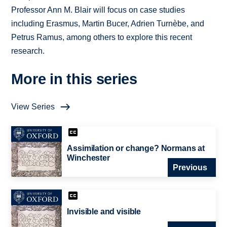
Professor Ann M. Blair will focus on case studies
including Erasmus, Martin Bucer, Adrien Turnèbe, and
Petrus Ramus, among others to explore this recent
research.
More in this series
View Series
Assimilation or change? Normans at
Winchester
Previous
Invisible and visible