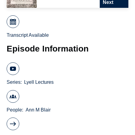
Next
Transcript Available
Episode Information
Series
Lyell Lectures
People
Ann M Blair