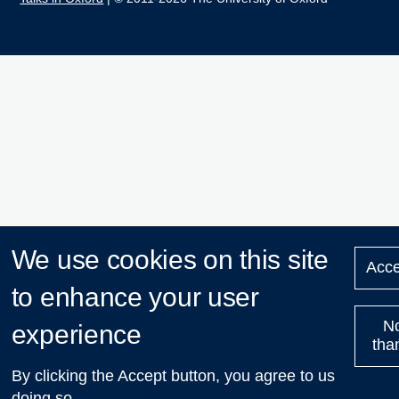
We use cookies on this site
Acce
to enhance your user
N
experience
tha
By clicking the Accept button, you agree to us
doing so.