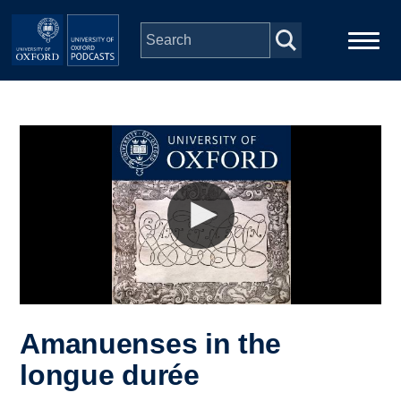
Skip to main content
Main
Home
navigation
Series
People
Depts & Colleges
Open Education
Amanuenses in the
longue durée