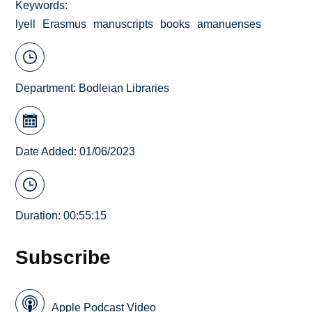
Keywords
lyell
Erasmus
manuscripts
books
amanuenses
Department:
Bodleian Libraries
Date Added: 01/06/2023
Duration: 00:55:15
Subscribe
Apple Podcast Video