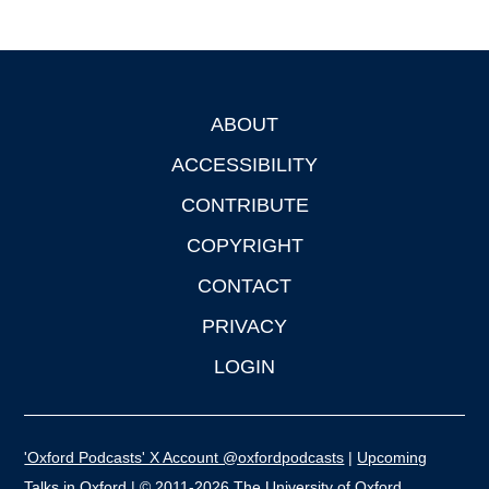
ABOUT
Footer
ACCESSIBILITY
CONTRIBUTE
COPYRIGHT
CONTACT
PRIVACY
LOGIN
'Oxford Podcasts' X Account @oxfordpodcasts
|
Upcoming
Talks in Oxford
| © 2011-2026 The University of Oxford