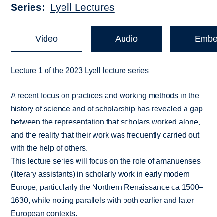
Series
Lyell Lectures
Video
Audio
Embe
Lecture 1 of the 2023 Lyell lecture series
A recent focus on practices and working methods in the
history of science and of scholarship has revealed a gap
between the representation that scholars worked alone,
and the reality that their work was frequently carried out
with the help of others.
This lecture series will focus on the role of amanuenses
(literary assistants) in scholarly work in early modern
Europe, particularly the Northern Renaissance ca 1500–
1630, while noting parallels with both earlier and later
European contexts.