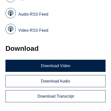
Audio RSS Feed
Video RSS Feed
Download
Download Video
Download Audio
Download Transcript