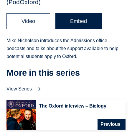
(PodOxford)
Video
Embed
Mike Nicholson introduces the Admissions office
podcasts and talks about the support available to help
potential students apply to Oxford.
More in this series
View Series
The Oxford interview – Biology
Previous