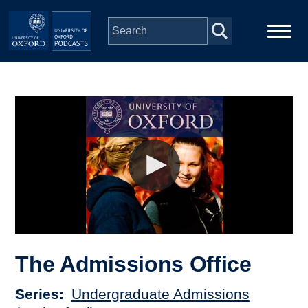
Skip to main content
Main
Home
navigation
Series
People
Depts & Colleges
Open Education
The Admissions Office
Series
Undergraduate Admissions