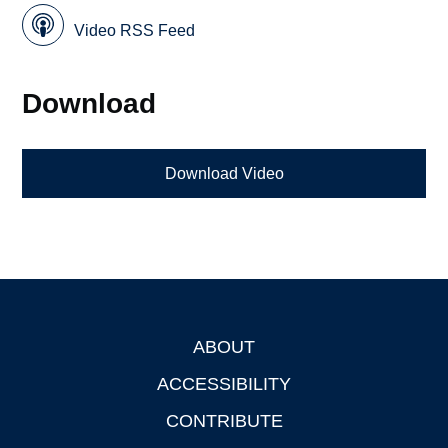
Video RSS Feed
Download
Download Video
ABOUT
Footer
ACCESSIBILITY
CONTRIBUTE