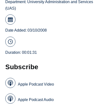
Department:
University Administration and Services
(UAS)
Date Added: 03/10/2008
Duration: 00:01:31
Subscribe
Apple Podcast Video
Apple Podcast Audio