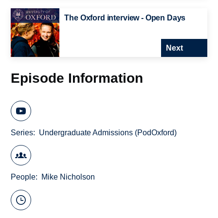
The Oxford interview - Open Days
Next
Episode Information
Series
Undergraduate Admissions (PodOxford)
People
Mike Nicholson