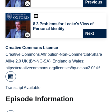
Previous
8.3 Problems for Locke's View of
Personal Identity
Next
Creative Commons Licence
Creative Commons Attribution-Non-Commercial-Share
Alike 2.0 UK (BY-NC-SA): England & Wales;
https://creativecommons.org/licenses/by-nc-sa/2.0/uk/
Transcript Available
Episode Information