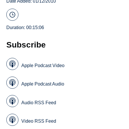
Date Added: 01/12/2010
Duration: 00:15:06
Subscribe
Apple Podcast Video
Apple Podcast Audio
Audio RSS Feed
Video RSS Feed