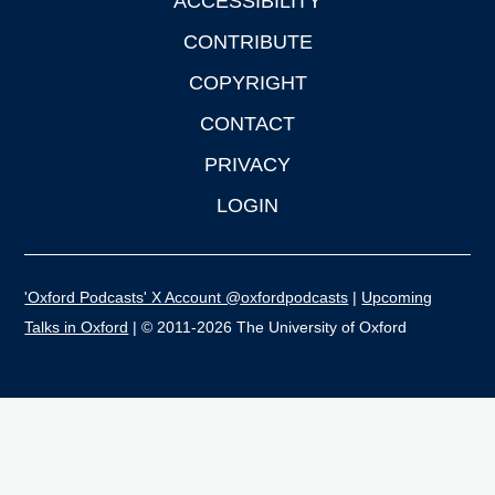
ACCESSIBILITY
CONTRIBUTE
COPYRIGHT
CONTACT
PRIVACY
LOGIN
'Oxford Podcasts' X Account @oxfordpodcasts
|
Upcoming
Talks in Oxford
| © 2011-2026 The University of Oxford