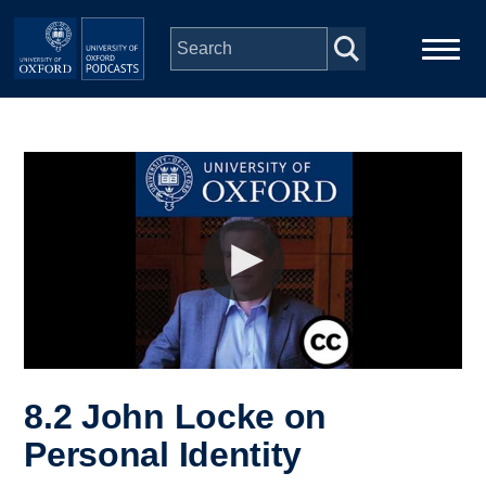
Skip to main content
Main
Home
navigation
Series
People
Depts & Colleges
Open Education
8.2 John Locke on
Personal Identity