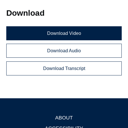
Download
Download Video
Download Audio
Download Transcript
ABOUT
Footer