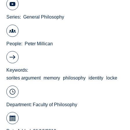
Series
General Philosophy
People
Peter Millican
Keywords
sorites argument
memory
philosophy
identity
locke
Department:
Faculty of Philosophy