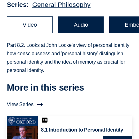
Series
General Philosophy
Video
Audio
Embe
Part 8.2. Looks at John Locke's view of personal identity;
how consciousness and 'personal history' distinguish
personal identity and the idea of memory as crucial for
personal identity.
More in this series
View Series
8.1 Introduction to Personal Identity