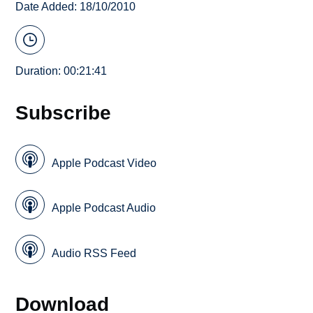
Date Added: 18/10/2010
Duration: 00:21:41
Subscribe
Apple Podcast Video
Apple Podcast Audio
Audio RSS Feed
Download