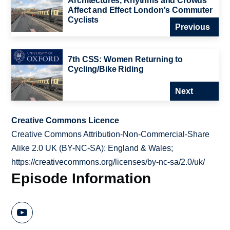
Architectures, Rhythms and Crowds
Affect and Effect London's Commuter
Cyclists
Previous
7th CSS: Women Returning to
Cycling/Bike Riding
Next
Creative Commons Licence
Creative Commons Attribution-Non-Commercial-Share
Alike 2.0 UK (BY-NC-SA): England & Wales;
https://creativecommons.org/licenses/by-nc-sa/2.0/uk/
Episode Information