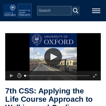
Skip to main content
Main
Home
navigation
Series
People
Depts & Colleges
Open Education
7th CSS: Applying the
Life Course Approach to