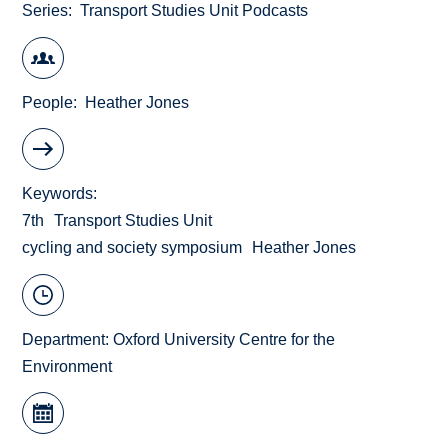
Series
Transport Studies Unit Podcasts
People
Heather Jones
Keywords
7th
Transport Studies Unit
cycling and society symposium
Heather Jones
Department:
Oxford University Centre for the
Environment