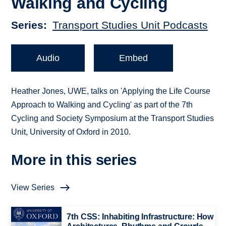
Walking and Cycling
Series
Transport Studies Unit Podcasts
Audio
Embed
Heather Jones, UWE, talks on 'Applying the Life Course
Approach to Walking and Cycling' as part of the 7th
Cycling and Society Symposium at the Transport Studies
Unit, University of Oxford in 2010.
More in this series
View Series
7th CSS: Inhabiting Infrastructure: How