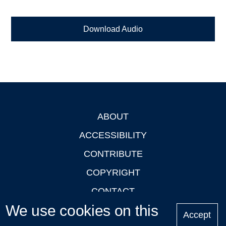
Download Audio
ABOUT
Footer
ACCESSIBILITY
CONTRIBUTE
COPYRIGHT
CONTACT
We use cookies on this
PRIVACY
Accept