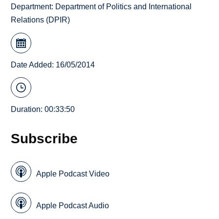
Department:
Department of Politics and International
Relations (DPIR)
Date Added: 16/05/2014
Duration: 00:33:50
Subscribe
Apple Podcast Video
Apple Podcast Audio