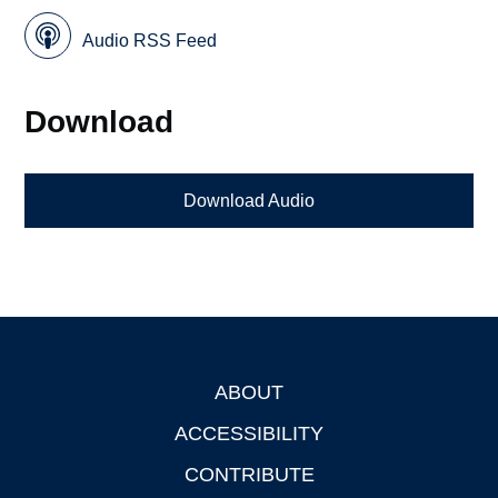
Audio RSS Feed
Download
Download Audio
ABOUT
Footer
ACCESSIBILITY
CONTRIBUTE