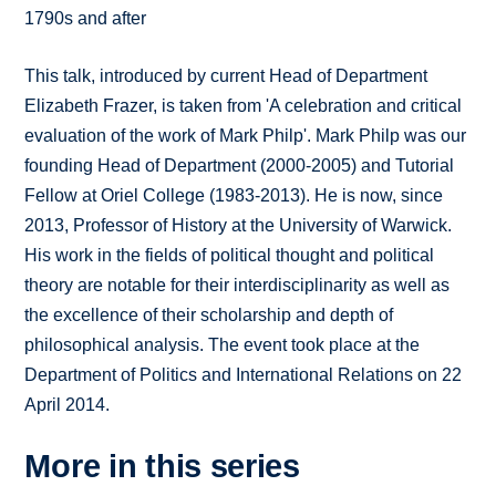
1790s and after
This talk, introduced by current Head of Department
Elizabeth Frazer, is taken from 'A celebration and critical
evaluation of the work of Mark Philp'. Mark Philp was our
founding Head of Department (2000-2005) and Tutorial
Fellow at Oriel College (1983-2013). He is now, since
2013, Professor of History at the University of Warwick.
His work in the fields of political thought and political
theory are notable for their interdisciplinarity as well as
the excellence of their scholarship and depth of
philosophical analysis. The event took place at the
Department of Politics and International Relations on 22
April 2014.
More in this series