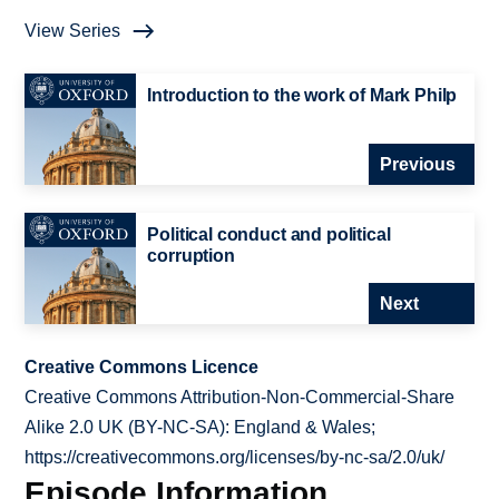
View Series
Introduction to the work of Mark Philp
Previous
Political conduct and political
corruption
Next
Creative Commons Licence
Creative Commons Attribution-Non-Commercial-Share
Alike 2.0 UK (BY-NC-SA): England & Wales;
https://creativecommons.org/licenses/by-nc-sa/2.0/uk/
Episode Information