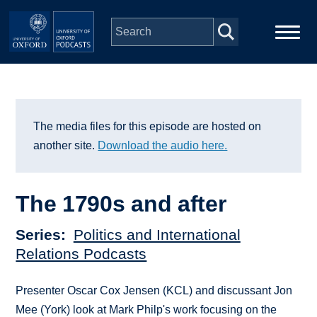
Skip to main content
Main
Home
navigation
Series
The media files for this episode are hosted on
another site.
Download the audio here.
People
The 1790s and after
Depts & Colleges
Series
Politics and International
Open Education
Relations Podcasts
Presenter Oscar Cox Jensen (KCL) and discussant Jon
Mee (York) look at Mark Philp's work focusing on the