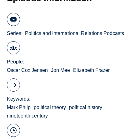
Series
Politics and International Relations Podcasts
People
Oscar Cox Jensen
Jon Mee
Elizabeth Frazer
Keywords
Mark Philp
political theory
political history
nineteenth century