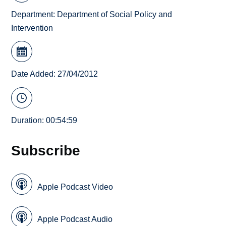
Department:
Department of Social Policy and
Intervention
Date Added: 27/04/2012
Duration: 00:54:59
Subscribe
Apple Podcast Video
Apple Podcast Audio