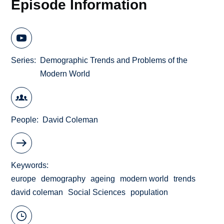
Episode Information
Series
Demographic Trends and Problems of the
Modern World
People
David Coleman
Keywords
europe
demography
ageing
modern world
trends
david coleman
Social Sciences
population