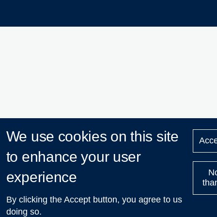
We use cookies on this site
Acce
to enhance your user
N
experience
tha
By clicking the Accept button, you agree to us
doing so.