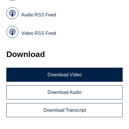
Audio RSS Feed
Video RSS Feed
Download
Download Video
Download Audio
Download Transcript