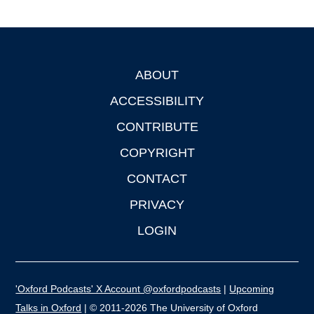
ABOUT
Footer
ACCESSIBILITY
CONTRIBUTE
COPYRIGHT
CONTACT
PRIVACY
LOGIN
'Oxford Podcasts' X Account @oxfordpodcasts
|
Upcoming
Talks in Oxford
| © 2011-2026 The University of Oxford