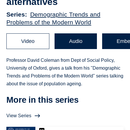
alternatives
Series
Demographic Trends and
Problems of the Modern World
Video
Audio
Embe
Professor David Coleman from Dept of Social Policy,
University of Oxford, gives a talk from his "Demographic
Trends and Problems of the Modern World" series talking
about the issue of population ageing.
More in this series
View Series