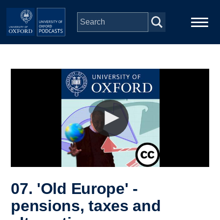
Skip to main content
Main
Home
navigation
Series
People
Depts & Colleges
Open Education
07. 'Old Europe' -
pensions, taxes and