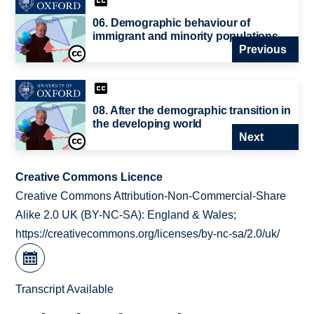
06. Demographic behaviour of
immigrant and minority populations
Previous
08. After the demographic transition in
the developing world
Next
Creative Commons Licence
Creative Commons Attribution-Non-Commercial-Share
Alike 2.0 UK (BY-NC-SA): England & Wales;
https://creativecommons.org/licenses/by-nc-sa/2.0/uk/
Transcript Available