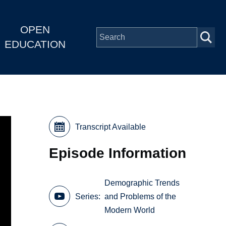
OPEN
EDUCATION
Transcript Available
Episode Information
Demographic Trends
Series
and Problems of the
Modern World