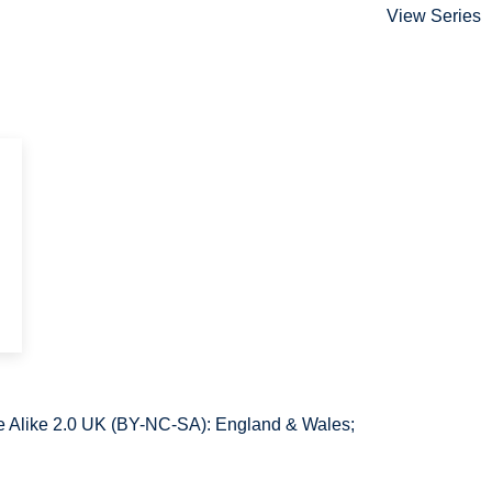
View Series
 Alike 2.0 UK (BY-NC-SA): England & Wales;