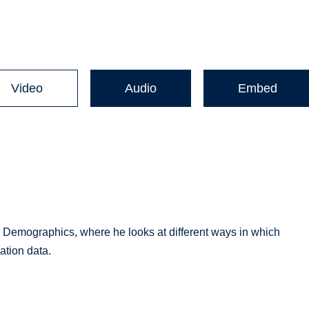
Video
Audio
Embed
 Demographics, where he looks at different ways in which
tion data.