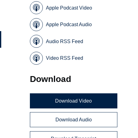
Apple Podcast Video
Apple Podcast Audio
Audio RSS Feed
Video RSS Feed
Download
Download Video
Download Audio