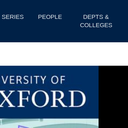
SERIES
PEOPLE
DEPTS &
COLLEGES