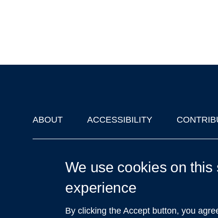
ABOUT
ACCESSIBILITY
CONTRIB
Footer
'Oxford Podcasts' X Account @oxfordpodcasts
|
Upcoming Ta
We use cookies on this 
experience
By clicking the Accept button, you agre