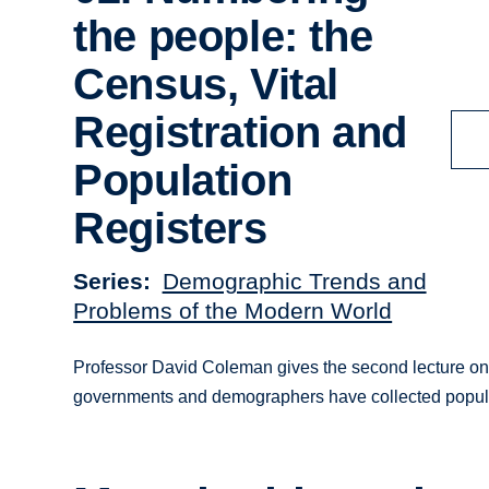
the people: the
Census, Vital
Registration and
Population
Registers
Series
Demographic Trends and
Problems of the Modern World
Professor David Coleman gives the second lecture on
governments and demographers have collected popula