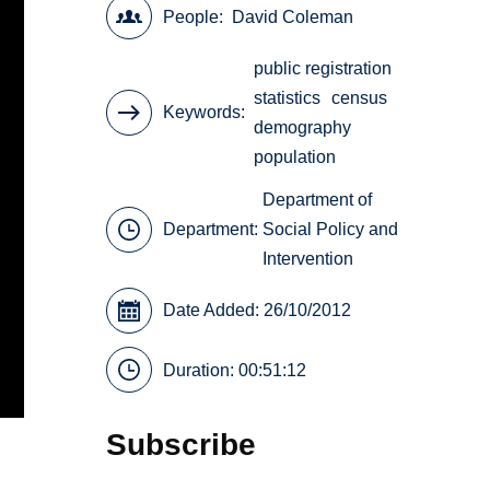
People
David Coleman
public registration
statistics
census
Keywords
demography
population
Department of
Department:
Social Policy and
Intervention
Date Added: 26/10/2012
Duration: 00:51:12
Subscribe