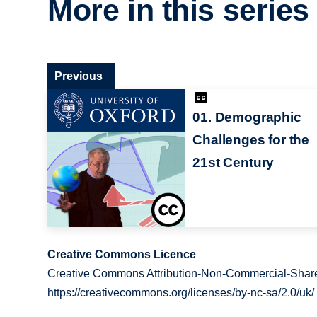
More in this series
Previous
01. Demographic
Challenges for the
21st Century
Creative Commons Licence
Creative Commons Attribution-Non-Commercial-Share
https://creativecommons.org/licenses/by-nc-sa/2.0/uk/