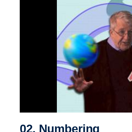
02. Numbering