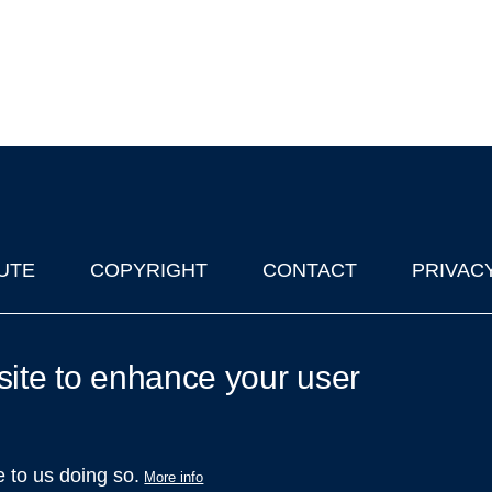
UTE
COPYRIGHT
CONTACT
PRIVAC
lks in Oxford
| © 2011-2026 The University of Oxford
site to enhance your user
e to us doing so.
More info