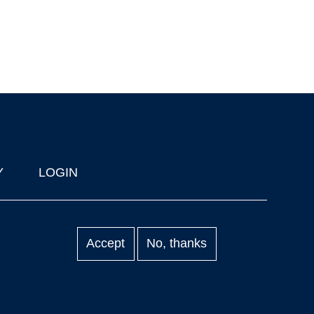
Y
LOGIN
Accept
No, thanks