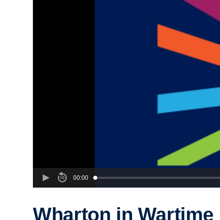
00:00
Wharton in Wartime