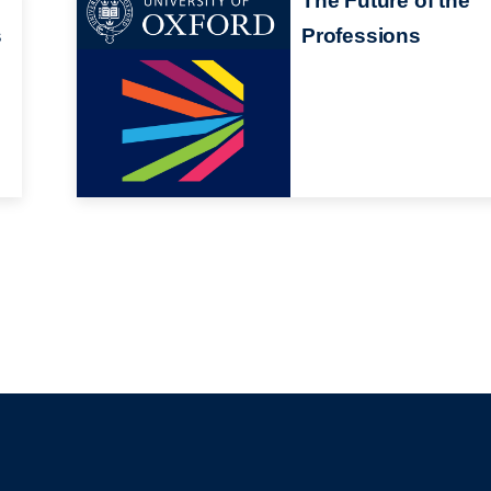
The Future of the
s
Professions