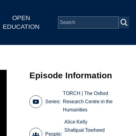
OPEN
EDUCATION
Episode Information
TORCH | The Oxford
Series
Research Centre in the
Humanities
Alice Kelly
Shafquat Towheed
People