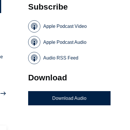
Subscribe
Apple Podcast Video
Apple Podcast Audio
ce
Audio RSS Feed
Download
Download Audio