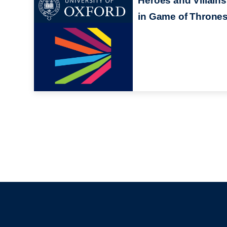
Heroes and Villains
in Game of Throne