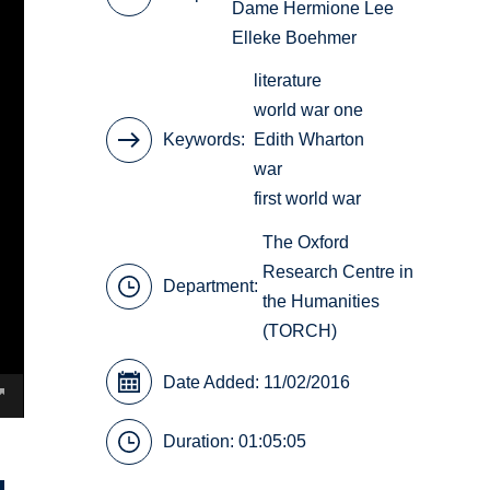
Dame Hermione Lee
Elleke Boehmer
literature
world war one
Keywords
Edith Wharton
war
first world war
The Oxford
Research Centre in
Department:
the Humanities
(TORCH)
Date Added: 11/02/2016
Duration: 01:05:05