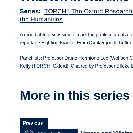
Series
TORCH | The Oxford Research 
the Humanities
A roundtable discussion to mark the publication of Alic
reportage Fighting France: From Dunkerque to Belfort
Panellists; Professor Dame Hermione Lee (Wolfson Co
Kelly (TORCH, Oxford). Chaired by Professor Elleke
More in this series
Previous