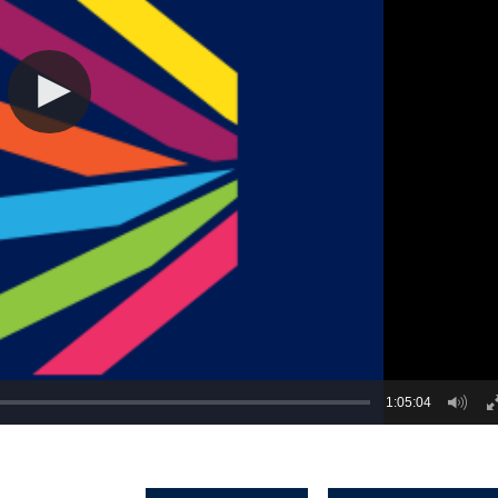
1:05:04