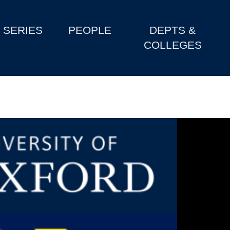
SERIES
PEOPLE
DEPTS &
COLLEGES