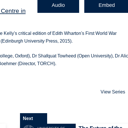
Audio
Embed
Centre in
e Kelly's critical edition of Edith Wharton's First World War
 (Edinburgh University Press, 2015).
llege, Oxford), Dr Shafquat Towheed (Open University), Dr Ali
 Boehmer (Director, TORCH).
View Series
Next