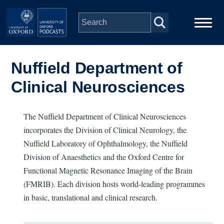
Skip to main content
Main
Home
navigation
Nuffield Department of
Clinical Neurosciences
Series
People
The Nuffield Department of Clinical Neurosciences
incorporates the Division of Clinical Neurology, the
Nuffield Laboratory of Ophthalmology, the Nuffield
Depts & Colleges
Division of Anaesthetics and the Oxford Centre for
Functional Magnetic Resonance Imaging of the Brain
Open Education
(FMRIB). Each division hosts world-leading programmes
in basic, translational and clinical research.