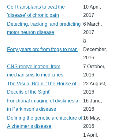
Cell transplants to treat the
10 April,
'disease' of chronic pain
2017
Detecting, tracking, and predicting
6 March,
motor neuron disease
2017
8
Forty years on: from frogs to man
December,
2016
CNS remyelination: from
7 October,
mechanisms to medicines
2016
The Visual Brain: 'The House of
22 August,
Deceits of the Sight'
2016
Functional imaging of dyskinesia
16 June,
in Parkinson’s disease
2016
Defining the genetic architecture of
16 May,
Alzheimer’s disease
2016
1 April,