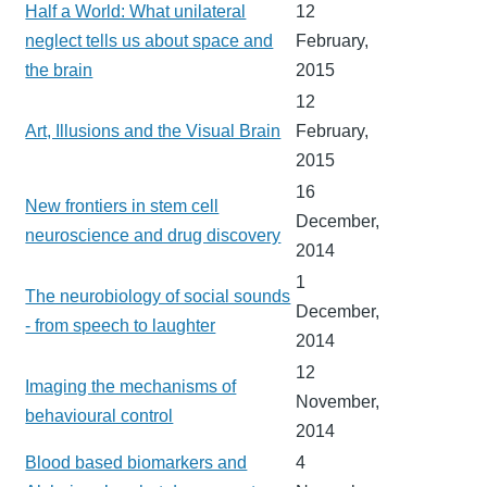
Half a World: What unilateral
12
neglect tells us about space and
February,
the brain
2015
12
Art, Illusions and the Visual Brain
February,
2015
16
New frontiers in stem cell
December,
neuroscience and drug discovery
2014
1
The neurobiology of social sounds
December,
- from speech to laughter
2014
12
Imaging the mechanisms of
November,
behavioural control
2014
Blood based biomarkers and
4