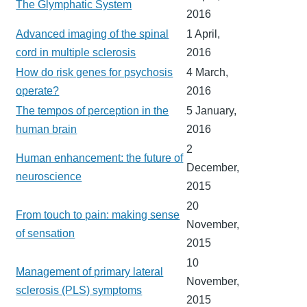
The Glymphatic System
2016
Advanced imaging of the spinal
1 April,
cord in multiple sclerosis
2016
How do risk genes for psychosis
4 March,
operate?
2016
The tempos of perception in the
5 January,
human brain
2016
2
Human enhancement: the future of
December,
neuroscience
2015
20
From touch to pain: making sense
November,
of sensation
2015
10
Management of primary lateral
November,
sclerosis (PLS) symptoms
2015