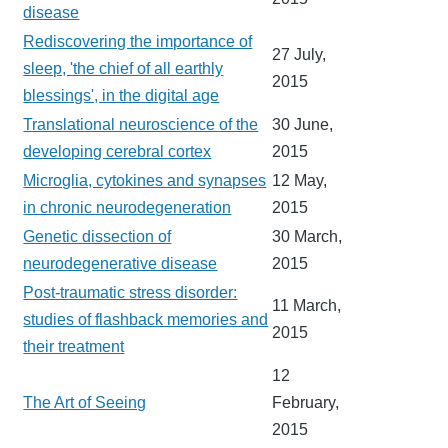
disease
Rediscovering the importance of
27 July,
sleep, 'the chief of all earthly
2015
blessings', in the digital age
Translational neuroscience of the
30 June,
developing cerebral cortex
2015
Microglia, cytokines and synapses
12 May,
in chronic neurodegeneration
2015
Genetic dissection of
30 March,
neurodegenerative disease
2015
Post-traumatic stress disorder:
11 March,
studies of flashback memories and
2015
their treatment
12
The Art of Seeing
February,
2015