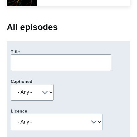
All episodes
Title
Captioned
Licence