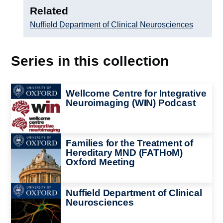
Related
Nuffield Department of Clinical Neurosciences
Series in this collection
Image
Wellcome Centre for Integrative
Neuroimaging (WIN) Podcast
Image
Families for the Treatment of
Hereditary MND (FATHoM)
Oxford Meeting
Image
Nuffield Department of Clinical
Neurosciences