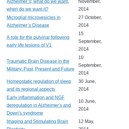
Alzheimer’s; what do we want,
November,
when do we want it?
2014
Microglial microvesicles in
27 October,
Alzheimer’s Disease
2014
15
A role for the pulvinar following
September,
early life lesions of V1
2014
10
Traumatic Brain Disease in the
September,
Military: Past, Present and Future
2014
Homeostatic regulation of sleep
30 June,
and its regional aspects
2014
Early inflammation and NGF
10 June,
deregulation in Alzheimer's and
2014
Down's syndrome
Imaging and Stimulating Brain
12 May,