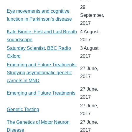
29
Eye movements and cognitive
September,
function in Parkinson’s disease
2017
Kate Binnie: First and Last Breath
4 August,
soundscape
2017
Saturday Scientist, BBC Radio
3 August,
Oxford
2017
Emerging and Future Treatments:
27 June,
Studying asymptomatic genetic
2017
carriers in MND
27 June,
Emerging and Future Treatments
2017
27 June,
Genetic Testing
2017
The Genetics of Motor Neuron
27 June,
Disease
2017