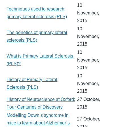
10
Techniques used to research
November,
primary lateral sclerosis (PLS)
2015
10
The genetics of primary lateral
November,
sclerosis (PLS)
2015
10
What is Primary Lateral Sclerosis
November,
(PLS)?
2015
10
History of Primary Lateral
November,
Sclerosis (PLS)
2015
History of Neuroscience at Oxford:
27 October,
Four Centuries of Discovery
2015
Modelling Down’s syndrome in
27 October,
mice to learn about Alzheimer’s
2015