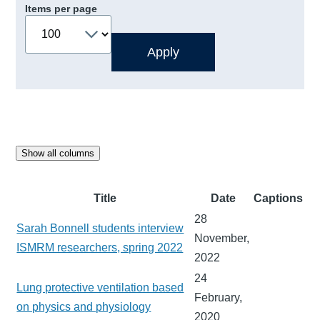
Items per page
Show all columns
Title
Date
Captions
28
Sarah Bonnell students interview
November,
ISMRM researchers, spring 2022
2022
24
Lung protective ventilation based
February,
on physics and physiology
2020