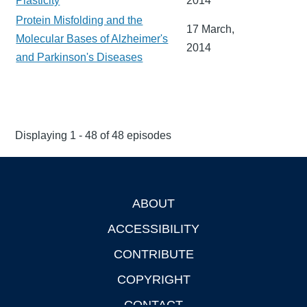
Plasticity
2014
Protein Misfolding and the
17 March,
Molecular Bases of Alzheimer's
2014
and Parkinson's Diseases
Displaying 1 - 48 of 48 episodes
ABOUT
Footer
ACCESSIBILITY
CONTRIBUTE
COPYRIGHT
CONTACT