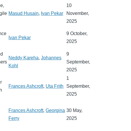
de,
10
gile
Masud Husain
,
Ivan Pekar
November,
2025
ence
9 October,
Ivan Pekar
2025
nd
9
Neddy Kareha
,
Johannes
hers
September,
Kohl
2025
1
r
Frances Ashcroft
,
Uta Frith
September,
in
2025
Frances Ashcroft
,
Georgina
30 May,
y
Ferry
2025