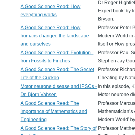
Dr Roger Highfiel
A Good Science Read: How
Expert book' by I
everything works
Bryson.
A Good Science Read: How
Professor Peter B
humans changed the landscape
Modern World in 
and ourselves
Itself or How pro
A Good Science Read: Evolution -
Professor Paul Sm
from Fossils to Finches
Stephen Jay Goul
A Good Science Read: The Secret
Professor Richard
Life of the Cuckoo
Cheating by Natu
Motor neurone disease and iPSCs -
In this episode, 
Dr. Björn Vahsen
Motor neurone di
A Good Science Read: The
Professor Marcus 
importance of Mathematics and
Mathematician’s 
Engineering
Modern World' b
A Good Science Read: The Story of
Professor Matthe