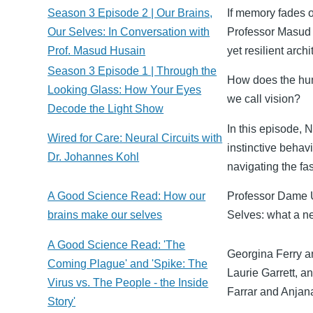
Season 3 Episode 2 | Our Brains,
If memory fades o
Our Selves: In Conversation with
Professor Masud H
Prof. Masud Husain
yet resilient arch
Season 3 Episode 1 | Through the
How does the huma
Looking Glass: How Your Eyes
we call vision?
Decode the Light Show
In this episode, 
Wired for Care: Neural Circuits with
instinctive behav
Dr. Johannes Kohl
navigating the fa
A Good Science Read: How our
Professor Dame U
brains make our selves
Selves: what a ne
A Good Science Read: 'The
Georgina Ferry a
Coming Plague' and 'Spike: The
Laurie Garrett, a
Virus vs. The People - the Inside
Farrar and Anjan
Story'