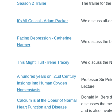
Season 2 Trailer
The trailer for t
It's All Optical - Adam Packer
We discuss all-op
Facing Depression - Catherine
We discuss the b
Harmer
This Might Hurt - Irene Tracey
We discuss the N
A hundred years on: 21st Century
Professor Sir Pet
Insights into Human Oxygen
Lecture.
Homeostasis
Donald M. Bers d
Calcium is at the Coeur of Normal
discusses the me
Heart Function and Disease
and is also involv