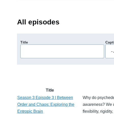
All episodes
Title
Capt
Title
Season 3 Episode 3 | Between
Why do psychedeli
Order and Chaos: Exploring the
awareness? We un
Entropic Brain
flexibility, rigid