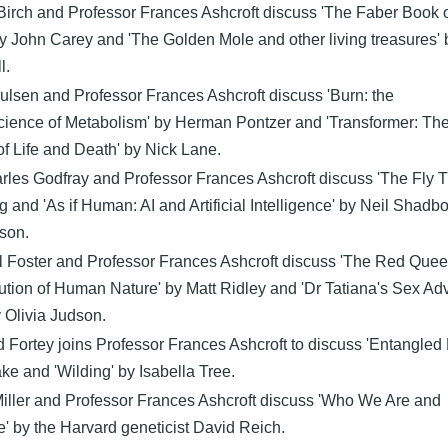
Birch and Professor Frances Ashcroft discuss 'The Faber Book 
y John Carey and 'The Golden Mole and other living treasures' 
l.
ulsen and Professor Frances Ashcroft discuss 'Burn: the
ience of Metabolism' by Herman Pontzer and 'Transformer: Th
f Life and Death' by Nick Lane.
rles Godfray and Professor Frances Ashcroft discuss 'The Fly T
g and 'As if Human: AI and Artificial Intelligence' by Neil Shadbo
son.
l Foster and Professor Frances Ashcroft discuss 'The Red Quee
ution of Human Nature' by Matt Ridley and 'Dr Tatiana's Sex Ad
y Olivia Judson.
 Fortey joins Professor Frances Ashcroft to discuss 'Entangled L
ke and 'Wilding' by Isabella Tree.
Miller and Professor Frances Ashcroft discuss 'Who We Are and
 by the Harvard geneticist David Reich.