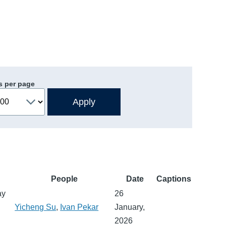
s per page
People
Date
Captions
ay
26
Yicheng Su
,
Ivan Pekar
January,
2026