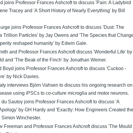
d joins Professor Frances Ashcroft to discuss 'Pain: A Ladybird
rene Tracey and 'A Short History of Nearly Everything' by Bill
urge joins Professor Frances Ashcroft to discuss 'Dust: The
a Trillion Particles' by Jay Owens and 'The Species that Chang
sperity reshaped humanity' by Edwin Gale.
ith and Professor Frances Ashcroft discuss 'Wonderful Life' by
d and 'The Beak of the Finch' by Jonathan Weiner.
 Boyd joins Professor Frances Ashcroft to discuss 'Cuckoo -
re' by Nick Davies.
Katy interviews Björn Vahsen to discuss his ongoing research on
sease using iPSCs to co-culture microglia and motor neurons.
du Sautoy joins Professor Frances Ashcroft to discuss 'A
Apology' by GH Hardy and 'Exactly: How Engineers Created th
y Simon Winchester.
w Freeman and Professor Frances Ashcroft discuss 'The Mould 