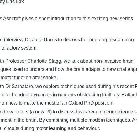
 by Eric Lax
 Ashcroft gives a short introduction to this exciting new series
we interview Dr. Julia Harris to discuss her ongoing research on
e olfactory system.
ith Professor Charlotte Stagg, we talk about non-invasive brain
niques used to understand how the brain adapts to new challeng
 motor function after stroke.
ith Dr Sarnataro, we explore techniques used during his recent
e mitochondrial dynamics in neurons of sleeping fruitflies. Raffae
e on how to make the most of an Oxford PhD position.
ndrew Peters (a new PI) to discuss his career in neuroscience 
ement in the brain. By combining multiple modern techniques, A
al circuits during motor learning and behaviour.