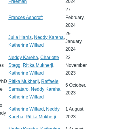
Freeman
2024
27
Frances Ashcroft
February,
2024
29
Julia Harris
,
Neddy Kareha
,
January,
Katherine Willard
2024
Neddy Kareha
,
Charlotte
22
es
Stagg
,
Ritika Mukherji
,
November,
Katherine Willard
2023
 PhD
Ritika Mukherji
,
Raffaele
6 October,
le
Sarnataro
,
Neddy Kareha
,
2023
Katherine Willard
so
Katherine Willard
,
Neddy
1 August,
ndy
Kareha
,
Ritika Mukherji
2023