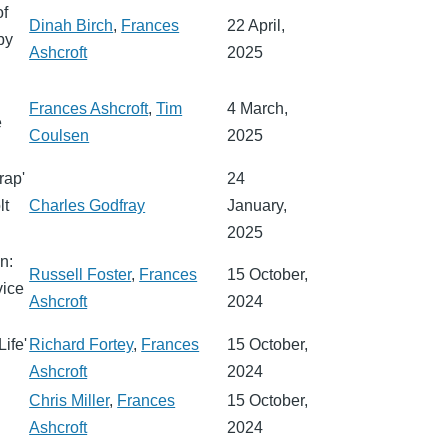
of
Dinah Birch
,
Frances
22 April,
by
Ashcroft
2025
Frances Ashcroft
,
Tim
4 March,
e
Coulsen
2025
rap'
24
lt
Charles Godfray
January,
2025
n:
Russell Foster
,
Frances
15 October,
vice
Ashcroft
2024
ife'
Richard Fortey
,
Frances
15 October,
Ashcroft
2024
Chris Miller
,
Frances
15 October,
Ashcroft
2024