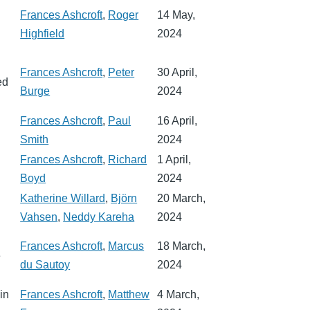
Frances Ashcroft
,
Roger
14 May,
Highfield
2024
Frances Ashcroft
,
Peter
30 April,
ed
Burge
2024
Frances Ashcroft
,
Paul
16 April,
Smith
2024
Frances Ashcroft
,
Richard
1 April,
Boyd
2024
Katherine Willard
,
Björn
20 March,
Vahsen
,
Neddy Kareha
2024
Frances Ashcroft
,
Marcus
18 March,
e
du Sautoy
2024
in
Frances Ashcroft
,
Matthew
4 March,