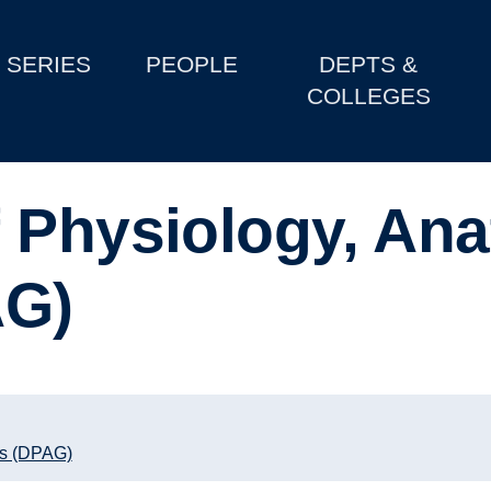
SERIES
PEOPLE
DEPTS &
COLLEGES
 Physiology, An
AG)
cs (DPAG)