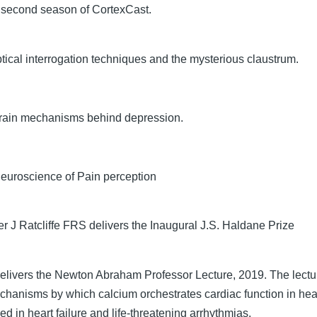
he second season of CortexCast.
tical interrogation techniques and the mysterious claustrum.
rain mechanisms behind depression.
euroscience of Pain perception
er J Ratcliffe FRS delivers the Inaugural J.S. Haldane Prize
elivers the Newton Abraham Professor Lecture, 2019. The lectu
chanisms by which calcium orchestrates cardiac function in hea
ed in heart failure and life-threatening arrhythmias.