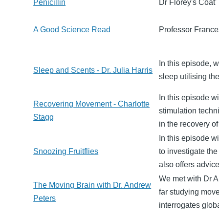
Penicillin
Dr Florey's Coat'
A Good Science Read
Professor Frances
In this episode, 
Sleep and Scents - Dr. Julia Harris
sleep utilising th
In this episode w
Recovering Movement - Charlotte
stimulation tech
Stagg
in the recovery of
In this episode w
Snoozing Fruitflies
to investigate th
also offers advic
We met with Dr A
The Moving Brain with Dr. Andrew
far studying mov
Peters
interrogates glob