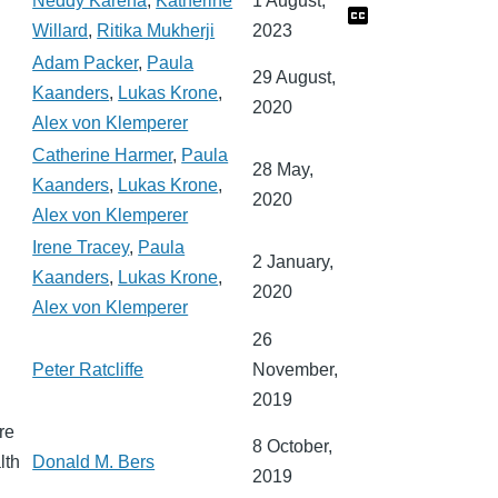
Neddy Kareha
,
Katherine
1 August,
Willard
,
Ritika Mukherji
2023
Adam Packer
,
Paula
29 August,
Kaanders
,
Lukas Krone
,
2020
Alex von Klemperer
Catherine Harmer
,
Paula
28 May,
Kaanders
,
Lukas Krone
,
2020
Alex von Klemperer
Irene Tracey
,
Paula
2 January,
Kaanders
,
Lukas Krone
,
2020
Alex von Klemperer
26
Peter Ratcliffe
November,
2019
re
8 October,
lth
Donald M. Bers
2019