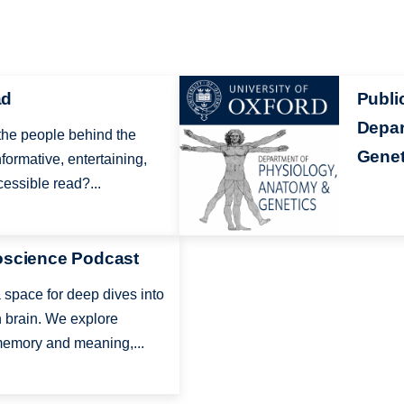
Image
ad
Publi
Depar
 the people behind the
Genet
formative, entertaining,
essible read?...
oscience Podcast
space for deep dives into
 brain. We explore
emory and meaning,...