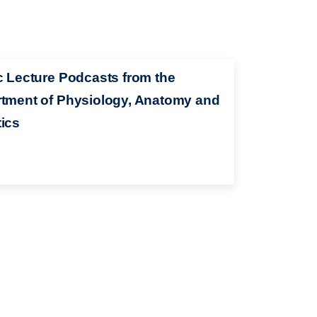
c Lecture Podcasts from the
tment of Physiology, Anatomy and
ics