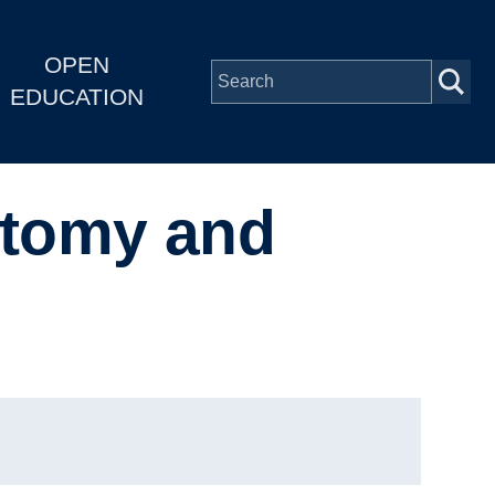
OPEN
EDUCATION
atomy and