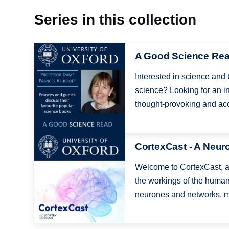
Series in this collection
Image
A Good Science Re
Interested in science and
science? Looking for an in
thought-provoking and acc
Image
CortexCast - A Neur
Welcome to CortexCast, a 
the workings of the human
neurones and networks, m