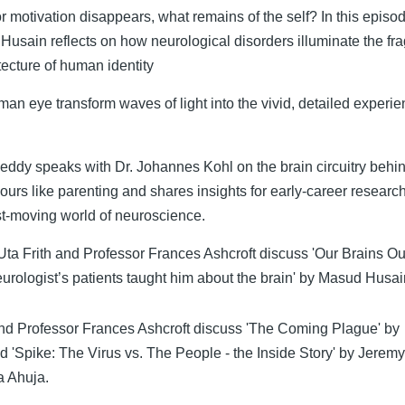
r motivation disappears, what remains of the self? In this episo
usain reflects on how neurological disorders illuminate the fra
itecture of human identity
n eye transform waves of light into the vivid, detailed experi
Neddy speaks with Dr. Johannes Kohl on the brain circuitry behi
iours like parenting and shares insights for early-career researc
st-moving world of neuroscience.
ta Frith and Professor Frances Ashcroft discuss 'Our Brains Ou
urologist’s patients taught him about the brain' by Masud Husa
nd Professor Frances Ashcroft discuss 'The Coming Plague' by
nd 'Spike: The Virus vs. The People - the Inside Story' by Jerem
a Ahuja.