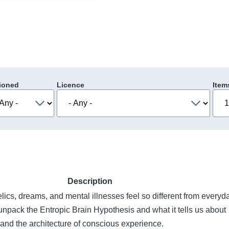
ioned
Licence
Item
Description
cs, dreams, and mental illnesses feel so different from everyd
pack the Entropic Brain Hypothesis and what it tells us about
ity, and the architecture of conscious experience.