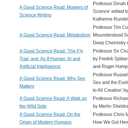
Professor Dinah 
A Good Science Read: Masters of
Science' edited b
Science Writing
Katherine Rundel
Professor Tim Co
A Good Science Read: Metabolism
Misunderstood Sc
Deep Chemistry o
A Good Science Read: 'The Fly
Professor Sir Cha
Trap' and 'As If Human: AI and
by Fredrik Sjöber
Artificial Intelligence'
and Roger Hamp
Professor Russel
A Good Science Read: Why Sex
Sex and the Evol
Matters
to All Creation' b
A Good Science Read: A Walk on
Professor Richard
the Wild Side
by Merlin Sheldra
A Good Science Read: On the
Professor Chris 
Origin of Modern Humans
How We Got Here'