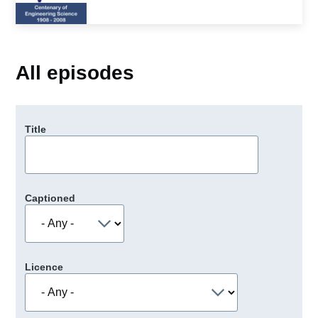
All episodes
Title
Captioned
Licence