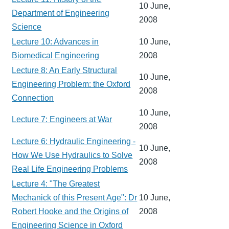
10 June,
Department of Engineering
2008
Science
Lecture 10: Advances in
10 June,
Biomedical Engineering
2008
Lecture 8: An Early Structural
10 June,
Engineering Problem: the Oxford
2008
Connection
10 June,
Lecture 7: Engineers at War
2008
Lecture 6: Hydraulic Engineering -
10 June,
How We Use Hydraulics to Solve
2008
Real Life Engineering Problems
Lecture 4: "The Greatest
Mechanick of this Present Age": Dr
10 June,
Robert Hooke and the Origins of
2008
Engineering Science in Oxford