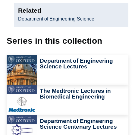
Related
Department of Engineering Science
Series in this collection
Image
Department of Engineering
Science Lectures
Image
The Medtronic Lectures in
Biomedical Engineering
Image
Department of Engineering
Science Centenary Lectures