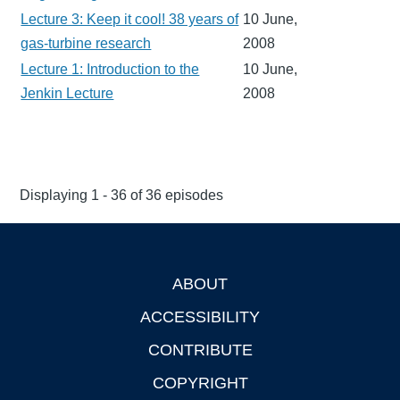
Lecture 3: Keep it cool! 38 years of
10 June,
gas-turbine research
2008
Lecture 1: Introduction to the
10 June,
Jenkin Lecture
2008
Displaying 1 - 36 of 36 episodes
ABOUT
Footer
ACCESSIBILITY
CONTRIBUTE
COPYRIGHT