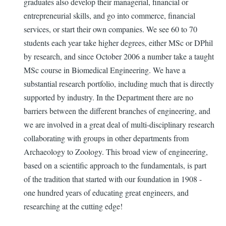
graduates also develop their managerial, financial or
entrepreneurial skills, and go into commerce, financial
services, or start their own companies. We see 60 to 70
students each year take higher degrees, either MSc or DPhil
by research, and since October 2006 a number take a taught
MSc course in Biomedical Engineering. We have a
substantial research portfolio, including much that is directly
supported by industry. In the Department there are no
barriers between the different branches of engineering, and
we are involved in a great deal of multi-disciplinary research
collaborating with groups in other departments from
Archaeology to Zoology. This broad view of engineering,
based on a scientific approach to the fundamentals, is part
of the tradition that started with our foundation in 1908 -
one hundred years of educating great engineers, and
researching at the cutting edge!