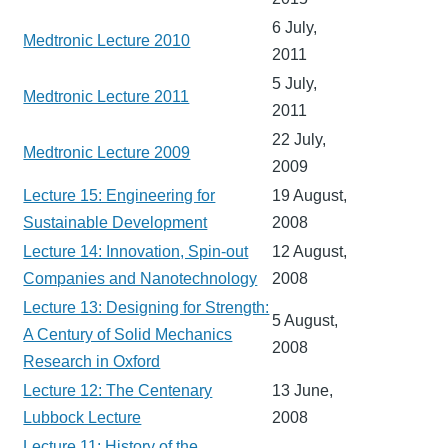
6 July,
Medtronic Lecture 2010
2011
5 July,
Medtronic Lecture 2011
2011
22 July,
Medtronic Lecture 2009
2009
Lecture 15: Engineering for
19 August,
Sustainable Development
2008
Lecture 14: Innovation, Spin-out
12 August,
Companies and Nanotechnology
2008
Lecture 13: Designing for Strength:
5 August,
A Century of Solid Mechanics
2008
Research in Oxford
Lecture 12: The Centenary
13 June,
Lubbock Lecture
2008
Lecture 11: History of the