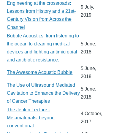
Engineering at the crossroads:
9 July,
Lessons from History and a 21st-
2019
Century Vision from Across the
Channel
Bubble Acoustics: from listening to
the ocean to cleaning medical
5 June,
devices and fighting antimicrobial
2018
and antibiotic resistance.
5 June,
The Awesome Acoustic Bubble
2018
The Use of Ultrasound Mediated
5 June,
Cavitation to Enhance the Delivery
2018
of Cancer Therapies
The Jenkin Lecture -
4 October,
Metamaterials: beyond
2017
conventional