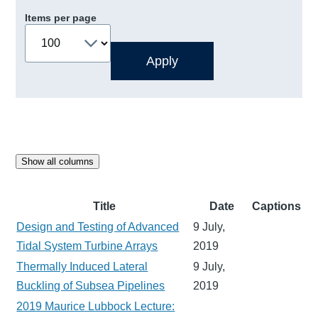
Items per page
Show all columns
Title
Date
Captions
Design and Testing of Advanced
9 July,
Tidal System Turbine Arrays
2019
Thermally Induced Lateral
9 July,
Buckling of Subsea Pipelines
2019
2019 Maurice Lubbock Lecture: