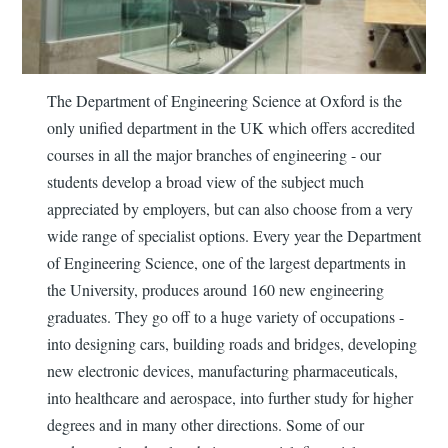
The Department of Engineering Science at Oxford is the
only unified department in the UK which offers accredited
courses in all the major branches of engineering - our
students develop a broad view of the subject much
appreciated by employers, but can also choose from a very
wide range of specialist options. Every year the Department
of Engineering Science, one of the largest departments in
the University, produces around 160 new engineering
graduates. They go off to a huge variety of occupations -
into designing cars, building roads and bridges, developing
new electronic devices, manufacturing pharmaceuticals,
into healthcare and aerospace, into further study for higher
degrees and in many other directions. Some of our