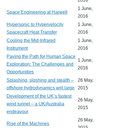
2016
1 June,
Space Engineering at Harwell
2016
Hypersonic to Hypervelocity
1 June,
Spacecraft Heat Transfer
2016
Cooling the Mid-Infrared
1 June,
Instrument
2016
Paving the Path for Human Space
1 June,
Exploration: The Challenges and
2016
Opportunities
Splashing, sloshing and stealth –
26 May,
offshore hydrodynamics writ large
2015
Development of the UK’s fastest
26 May,
wind tunnel – a UK/Australia
2015
endeavour
26 May,
Rise of the Machines
2015