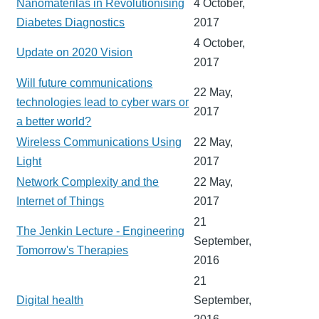
Nanomaterilas in Revolutionising
4 October,
Diabetes Diagnostics
2017
4 October,
Update on 2020 Vision
2017
Will future communications
22 May,
technologies lead to cyber wars or
2017
a better world?
Wireless Communications Using
22 May,
Light
2017
Network Complexity and the
22 May,
Internet of Things
2017
21
The Jenkin Lecture - Engineering
September,
Tomorrow's Therapies
2016
21
Digital health
September,