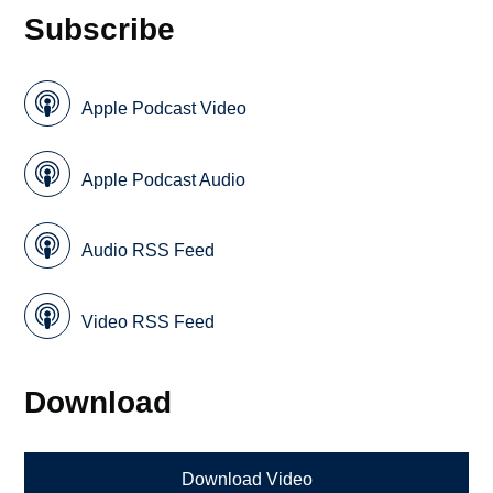
Subscribe
Apple Podcast Video
Apple Podcast Audio
Audio RSS Feed
Video RSS Feed
Download
Download Video