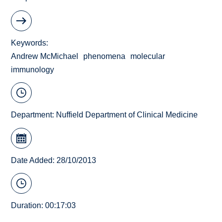
Keywords
Andrew McMichael
phenomena
molecular
immunology
Department:
Nuffield Department of Clinical Medicine
Date Added: 28/10/2013
Duration: 00:17:03