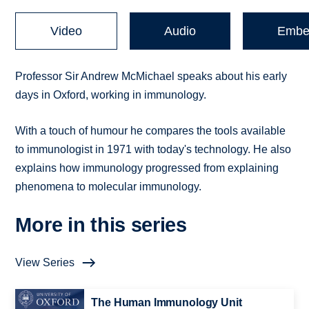
Video
Audio
Embe
Professor Sir Andrew McMichael speaks about his early
days in Oxford, working in immunology.
With a touch of humour he compares the tools available
to immunologist in 1971 with today's technology. He also
explains how immunology progressed from explaining
phenomena to molecular immunology.
More in this series
View Series
The Human Immunology Unit