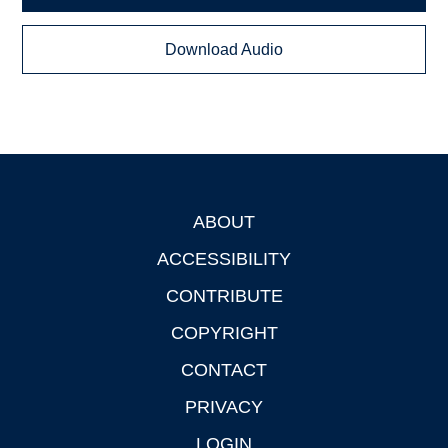
Download Audio
ABOUT
Footer
ACCESSIBILITY
CONTRIBUTE
COPYRIGHT
CONTACT
PRIVACY
LOGIN