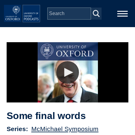
Skip to main content
Main
Home
navigation
Series
People
Depts & Colleges
Open Education
Some final words
Series
McMichael Symposium