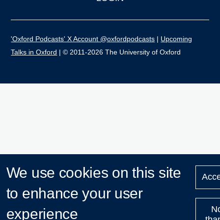
'Oxford Podcasts' X Account @oxfordpodcasts
|
Upcoming
Talks in Oxford
| © 2011-2026 The University of Oxford
We use cookies on this site
Acce
to enhance your user
N
experience
tha