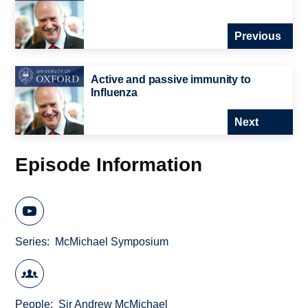
Previous
Active and passive immunity to
Influenza
Next
Episode Information
Series
McMichael Symposium
People
Sir Andrew McMichael