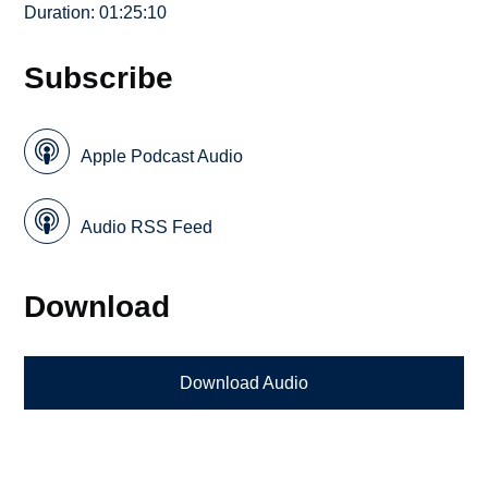
Duration: 01:25:10
Subscribe
Apple Podcast Audio
Audio RSS Feed
Download
Download Audio