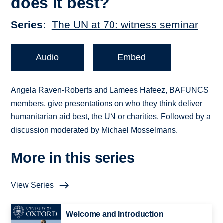
does it best?
Series
The UN at 70: witness seminar
Audio
Embed
Angela Raven-Roberts and Lamees Hafeez, BAFUNCS
members, give presentations on who they think deliver
humanitarian aid best, the UN or charities. Followed by a
discussion moderated by Michael Mosselmans.
More in this series
View Series
Welcome and Introduction