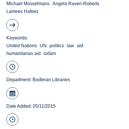
Michael Mosselmans
Angela Raven-Roberts
Lamees Hafeez
Keywords
United Nations
UN
politics
law
aid
humanitarian aid
oxfam
Department:
Bodleian Libraries
Date Added: 05/11/2015