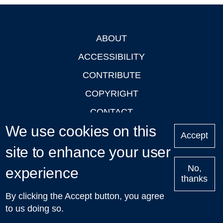
ABOUT
Footer
ACCESSIBILITY
CONTRIBUTE
COPYRIGHT
CONTACT
We use cookies on this
PRIVACY
Accept
LOGIN
site to enhance your user
No,
experience
thanks
'Oxford Podcasts' X Account @oxfordpodcasts
|
Upcoming
By clicking the Accept button, you agree
Talks in Oxford
| © 2011-2026 The University of Oxford
to us doing so.