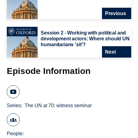
Previous
Session 2 - Working with political and
development actors: Where should UN
humanitarians 'sit'?
Next
Episode Information
Series
The UN at 70: witness seminar
People