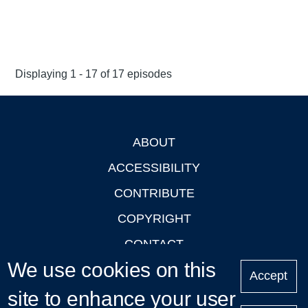
Displaying 1 - 17 of 17 episodes
ABOUT
Footer
ACCESSIBILITY
CONTRIBUTE
COPYRIGHT
CONTACT
We use cookies on this
PRIVACY
Accept
site to enhance your user
LOGIN