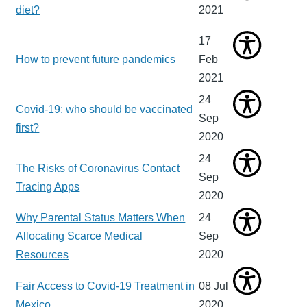
diet?
2021
17
How to prevent future pandemics
Feb
2021
24
Covid-19: who should be vaccinated
Sep
first?
2020
24
The Risks of Coronavirus Contact
Sep
Tracing Apps
2020
Why Parental Status Matters When
24
Allocating Scarce Medical
Sep
Resources
2020
Fair Access to Covid-19 Treatment in
08 Jul
Mexico
2020