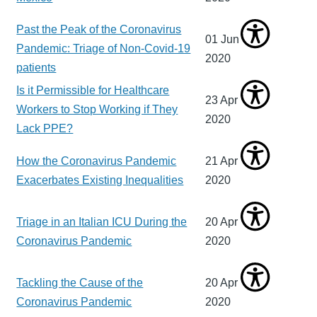
Past the Peak of the Coronavirus
01 Jun
Pandemic: Triage of Non-Covid-19
2020
patients
Is it Permissible for Healthcare
23 Apr
Workers to Stop Working if They
2020
Lack PPE?
How the Coronavirus Pandemic
21 Apr
Exacerbates Existing Inequalities
2020
Triage in an Italian ICU During the
20 Apr
Coronavirus Pandemic
2020
Tackling the Cause of the
20 Apr
Coronavirus Pandemic
2020