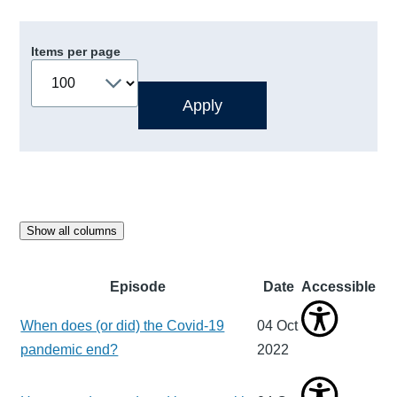
Items per page
Show all columns
Episode
Date
Accessible
When does (or did) the Covid-19
04 Oct
pandemic end?
2022