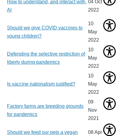
How to understand, and interact with,
04 Oct
AI
2022
10
Should we give COVID vaccines to
May
young children?
2022
10
Defending the selective restriction of
May
liberty during pandemics
2022
10
Is vaccine nationalism justified?
May
2022
09
Factory farms are breeding grounds
Nov
for pandemics
2021
Should we feed our pets a vegan
08 Apr