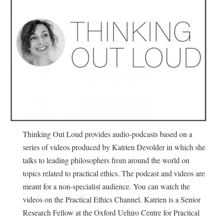
Thinking Out Loud provides audio-podcasts based on a
series of videos produced by Katrien Devolder in which she
talks to leading philosophers from around the world on
topics related to practical ethics. The podcast and videos are
meant for a non-specialist audience. You can watch the
videos on the Practical Ethics Channel. Katrien is a Senior
Research Fellow at the Oxford Uehiro Centre for Practical