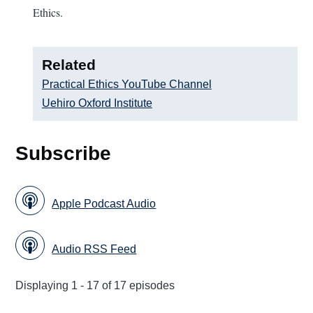
Ethics.
Related
Practical Ethics YouTube Channel
Uehiro Oxford Institute
Subscribe
Apple Podcast Audio
Audio RSS Feed
Displaying 1 - 17 of 17 episodes