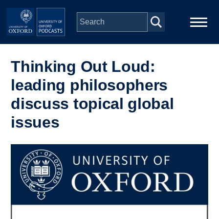
Skip to main content
Main
Home
navigation
Thinking Out Loud:
leading philosophers
Series
discuss topical global
People
issues
Depts & Colleges
Image
Open Education