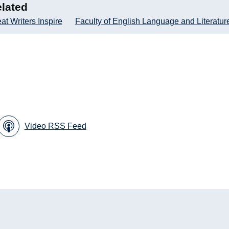
lated
at Writers Inspire
Faculty of English Language and Literatur
Video RSS Feed