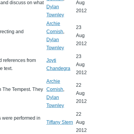
, and discuss on what
Aug
Dylan
2012
Townley
Archie
23
irecting and
Cornish
,
Aug
Dylan
2012
Townley
23
d references from
Joyti
Aug
e text.
Chandegra
2012
Archie
22
in The Tempest. They
Cornish
,
Aug
Dylan
2012
Townley
22
s were performed in
Tiffany Stern
Aug
2012