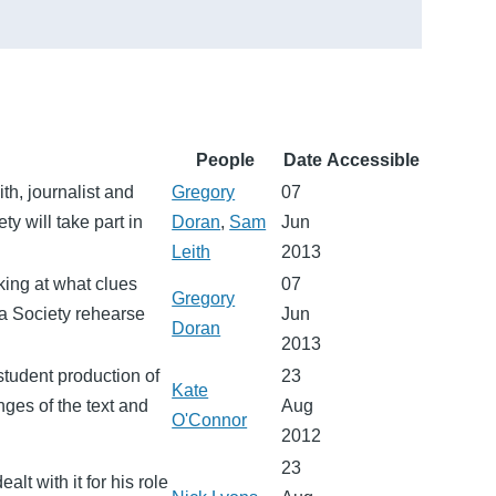
People
Date
Accessible
th, journalist and
Gregory
07
ty will take part in
Doran
,
Sam
Jun
Leith
2013
ing at what clues
07
Gregory
ma Society rehearse
Jun
Doran
2013
student production of
23
Kate
ges of the text and
Aug
O'Connor
2012
23
lt with it for his role