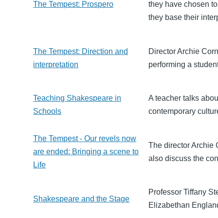
The Tempest: Prospero
they have chosen to
they base their inter
The Tempest: Direction and
Director Archie Corn
interpretation
performing a studen
Teaching Shakespeare in
A teacher talks abo
Schools
contemporary culture
The Tempest - Our revels now
The director Archie
are ended: Bringing a scene to
also discuss the con
Life
Professor Tiffany S
Shakespeare and the Stage
Elizabethan Englan