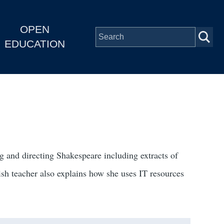
OPEN
EDUCATION
 and directing Shakespeare including extracts of
sh teacher also explains how she uses IT resources