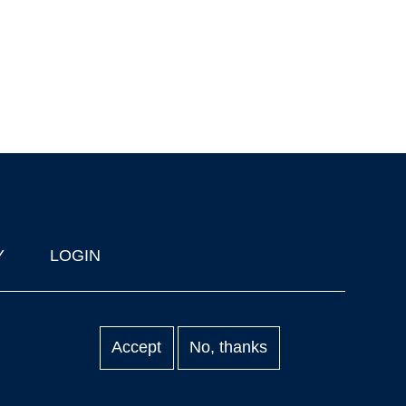
Y
LOGIN
Accept
No, thanks