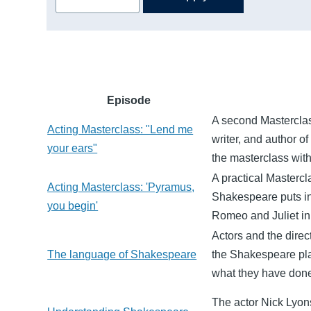
Episode
A second Masterclass
Acting Masterclass: "Lend me
writer, and author of
your ears"
the masterclass wit
A practical Masterc
Acting Masterclass: 'Pyramus,
Shakespeare puts in
you begin'
Romeo and Juliet in 
Actors and the direc
The language of Shakespeare
the Shakespeare pla
what they have done
The actor Nick Lyons