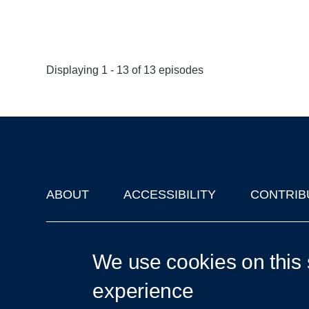
Displaying 1 - 13 of 13 episodes
ABOUT
ACCESSIBILITY
CONTRIB
Footer
'Oxford Podcasts' X Account @oxfordpodcasts
|
Upcoming Ta
We use cookies on this 
experience