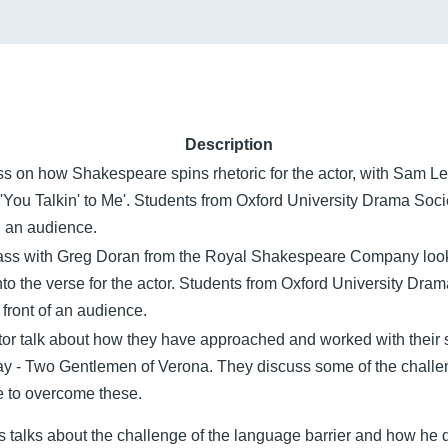
Description
 on how Shakespeare spins rhetoric for the actor, with Sam Lei
 'You Talkin' to Me'. Students from Oxford University Drama Socie
h an audience.
lass with Greg Doran from the Royal Shakespeare Company look
to the verse for the actor. Students from Oxford University Dra
front of an audience.
tor talk about how they have approached and worked with their 
y - Two Gentlemen of Verona. They discuss some of the challen
 to overcome these.
 talks about the challenge of the language barrier and how he dea