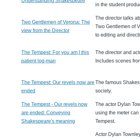
Understanding Shakespeare
in the student prod
The director talks 
Two Gentlemen of Verona: The
Two Gentlemen of Ve
view from the Director
to editing and direct
The Tempest: For you am I this
The director and act
patient log-man
Includes scenes fro
The Tempest: Our revels now are
The famous Shakesp
ended
society.
The Tempest - Our revels now
The actor Dylan Tow
are ended: Conveying
using the meter can 
Shakespeare's meaning
Tempest.
Actor Dylan Townley