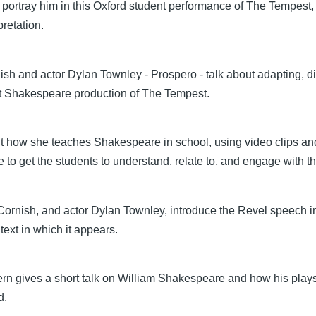
 portray him in this Oxford student performance of The Tempest
pretation.
ish and actor Dylan Townley - Prospero - talk about adapting, d
t Shakespeare production of The Tempest.
ut how she teaches Shakespeare in school, using video clips an
 to get the students to understand, relate to, and engage with th
 Cornish, and actor Dylan Townley, introduce the Revel speech 
text in which it appears.
tern gives a short talk on William Shakespeare and how his play
d.