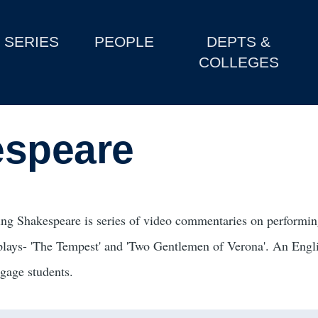
SERIES
PEOPLE
DEPTS &
COLLEGES
espeare
ing Shakespeare is series of video commentaries on performing
plays- 'The Tempest' and 'Two Gentlemen of Verona'. An Engli
ngage students.