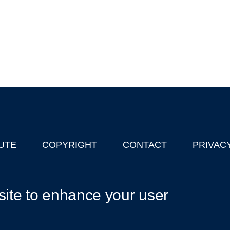
UTE
COPYRIGHT
CONTACT
PRIVAC
lks in Oxford
| © 2011-2026 The University of Oxford
site to enhance your user