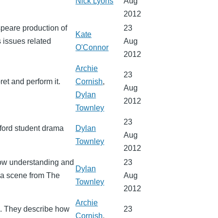
Nick Lyons
Aug
2012
speare production of
23
Kate
 issues related
Aug
O'Connor
2012
Archie
23
et and perform it.
Cornish
,
Aug
Dylan
2012
Townley
23
ford student drama
Dylan
Aug
Townley
2012
how understanding and
23
Dylan
s a scene from The
Aug
Townley
2012
Archie
o. They describe how
23
Cornish
,