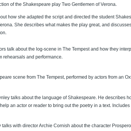
uction of the Shakespeare play Two Gentlemen of Verona.
about how she adapted the script and directed the student Shake
rona. She describes what makes the play great, and discusses
ion.
ors talk about the log-scene in The Tempest and how they interpr
m rehearsals and performance.
eare scene from The Tempest, performed by actors from an Ox
nley talks about the language of Shakespeare. He describes 
help an actor or reader to bring out the poetry in a text. Include
 talks with director Archie Cornish about the character Prosper