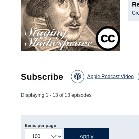
Re
Gre
Subscribe
Apple Podcast Video
Displaying 1 - 13 of 13 episodes
Items per page