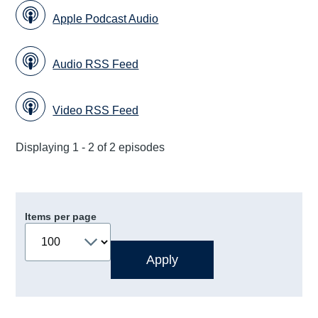
Apple Podcast Audio
Audio RSS Feed
Video RSS Feed
Displaying 1 - 2 of 2 episodes
Items per page