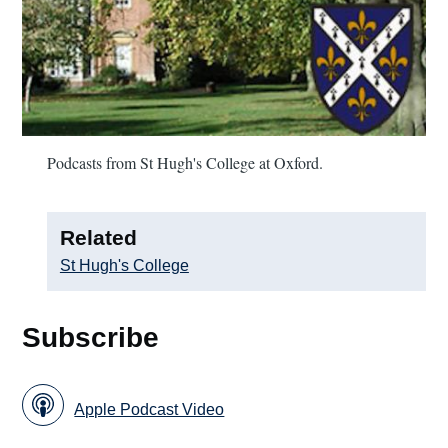
Podcasts from St Hugh's College at Oxford.
Related
St Hugh's College
Subscribe
Apple Podcast Video