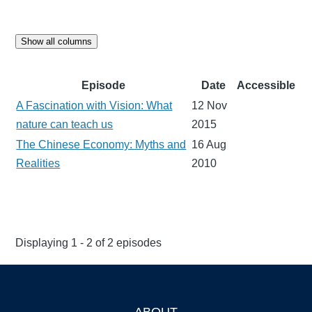
Show all columns
Episode
Date
Accessible
A Fascination with Vision: What
12 Nov
nature can teach us
2015
The Chinese Economy: Myths and
16 Aug
Realities
2010
Displaying 1 - 2 of 2 episodes
ABOUT