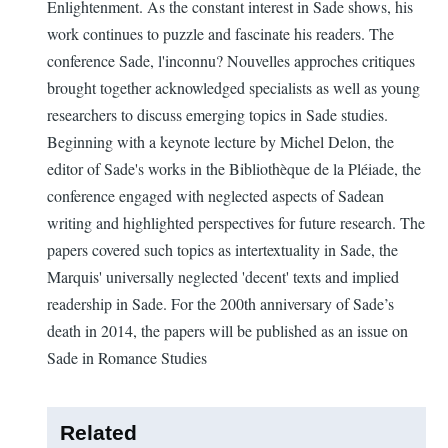
Enlightenment. As the constant interest in Sade shows, his
work continues to puzzle and fascinate his readers. The
conference Sade, l'inconnu? Nouvelles approches critiques
brought together acknowledged specialists as well as young
researchers to discuss emerging topics in Sade studies.
Beginning with a keynote lecture by Michel Delon, the
editor of Sade's works in the Bibliothèque de la Pléiade, the
conference engaged with neglected aspects of Sadean
writing and highlighted perspectives for future research. The
papers covered such topics as intertextuality in Sade, the
Marquis' universally neglected 'decent' texts and implied
readership in Sade. For the 200th anniversary of Sade’s
death in 2014, the papers will be published as an issue on
Sade in Romance Studies
Related