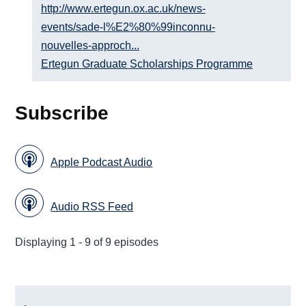
http://www.ertegun.ox.ac.uk/news-
events/sade-l%E2%80%99inconnu-
nouvelles-approch...
Ertegun Graduate Scholarships Programme
Subscribe
Apple Podcast Audio
Audio RSS Feed
Displaying 1 - 9 of 9 episodes