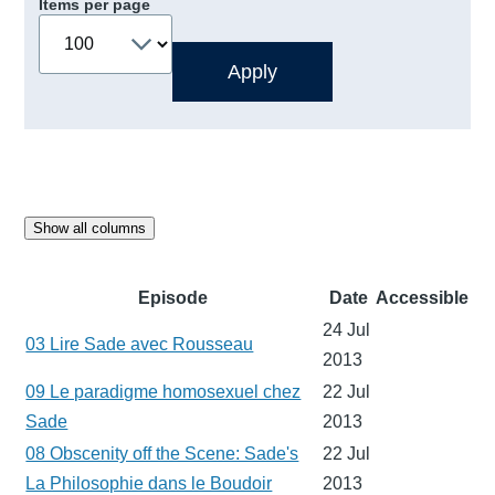
Items per page
Show all columns
Episode
Date
Accessible
24 Jul
03 Lire Sade avec Rousseau
2013
09 Le paradigme homosexuel chez
22 Jul
Sade
2013
08 Obscenity off the Scene: Sade's
22 Jul
La Philosophie dans le Boudoir
2013