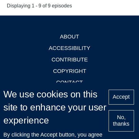
Displaying 1 - 9 of 9 episodes
ABOUT
Footer
ACCESSIBILITY
CONTRIBUTE
COPYRIGHT
CONTACT
We use cookies on this
PRIVACY
Accept
site to enhance your user
LOGIN
No,
experience
thanks
'Oxford Podcasts' X Account @oxfordpodcasts
|
Upcoming
By clicking the Accept button, you agree