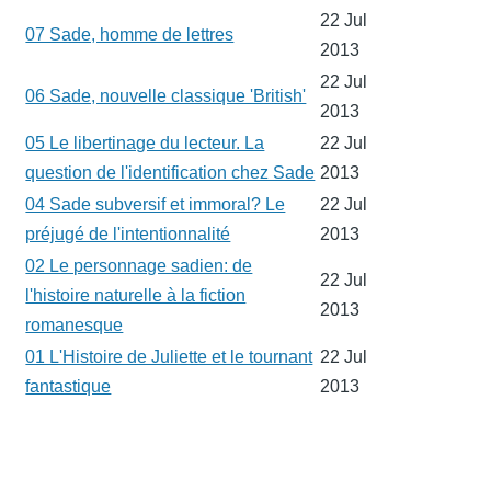
22 Jul
07 Sade, homme de lettres
2013
22 Jul
06 Sade, nouvelle classique 'British'
2013
05 Le libertinage du lecteur. La
22 Jul
question de l'identification chez Sade
2013
04 Sade subversif et immoral? Le
22 Jul
préjugé de l'intentionnalité
2013
02 Le personnage sadien: de
22 Jul
l'histoire naturelle à la fiction
2013
romanesque
01 L'Histoire de Juliette et le tournant
22 Jul
fantastique
2013