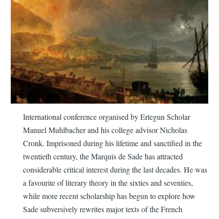
International conference organised by Ertegun Scholar
Manuel Muhlbacher and his college advisor Nicholas
Cronk. Imprisoned during his lifetime and sanctified in the
twentieth century, the Marquis de Sade has attracted
considerable critical interest during the last decades. He was
a favourite of literary theory in the sixties and seventies,
while more recent scholarship has begun to explore how
Sade subversively rewrites major texts of the French