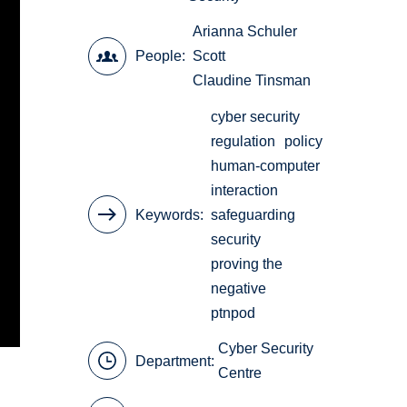
Arianna Schuler
People
Scott
Claudine Tinsman
cyber security
regulation
policy
human-computer
interaction
Keywords
safeguarding
security
proving the
negative
ptnpod
Cyber Security
Department:
Centre