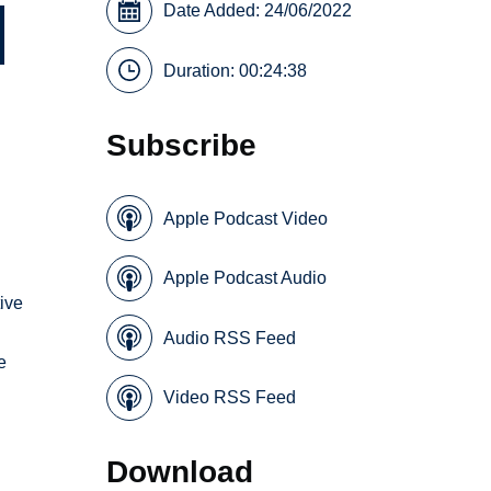
Date Added: 24/06/2022
Duration: 00:24:38
Subscribe
Apple Podcast Video
Apple Podcast Audio
tive
Audio RSS Feed
e
a
Video RSS Feed
Download