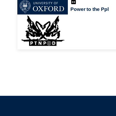
Power to the Ppl