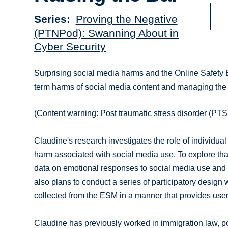
Series
Proving the Negative
(PTNPod): Swanning About in
Cyber Security
Surprising social media harms and the Online Safety B
term harms of social media content and managing the
(Content warning: Post traumatic stress disorder (PTSD
Claudine's research investigates the role of individua
harm associated with social media use. To explore that 
data on emotional responses to social media use and
also plans to conduct a series of participatory design 
collected from the ESM in a manner that provides users
Claudine has previously worked in immigration law, po