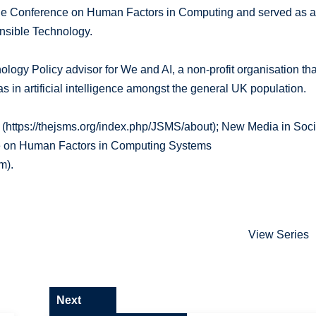
r the Conference on Human Factors in Computing and served as 
onsible Technology.
logy Policy advisor for We and AI, a non-profit organisation tha
 in artificial intelligence amongst the general UK population.
ty (https://thejsms.org/index.php/JSMS/about); New Media in Soci
ce on Human Factors in Computing Systems
m).
View Series
Next