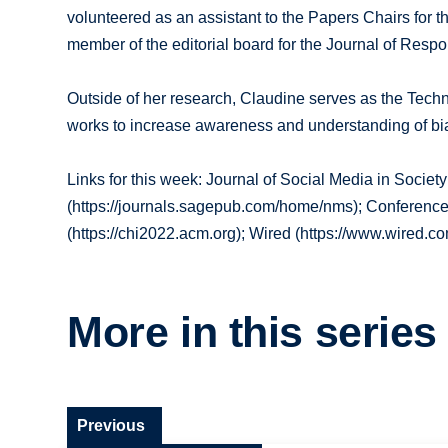
volunteered as an assistant to the Papers Chairs fo
member of the editorial board for the Journal of Resp
Outside of her research, Claudine serves as the Techno
works to increase awareness and understanding of bias
Links for this week: Journal of Social Media in Socie
(https://journals.sagepub.com/home/nms); Conferen
(https://chi2022.acm.org); Wired (https://www.wired.co
More in this series
Previous