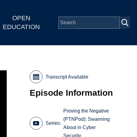
OPEN
EDUCATION
Transcript Available
Episode Information
Proving the Negative
(PTNPod): Swanning
Series
About in Cyber
Security