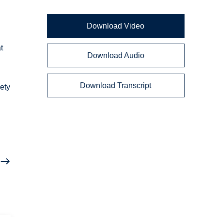
a
Download Video
t
Download Audio
Download Transcript
ety