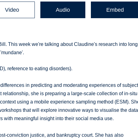
Video
Audio
Embed
ill. This week we're talking about Claudine's research into long
 'mundane'.
), reference to eating disorders).
l differences in predicting and moderating experiences of subjec
relationship, she is preparing a large-scale collection of in-situ
 context using a mobile experience sampling method (ESM). Sh
workshops that will explore innovative ways to visualise the dat
 with meaningful insight into their social media use.
st-conviction justice, and bankruptcy court. She has also