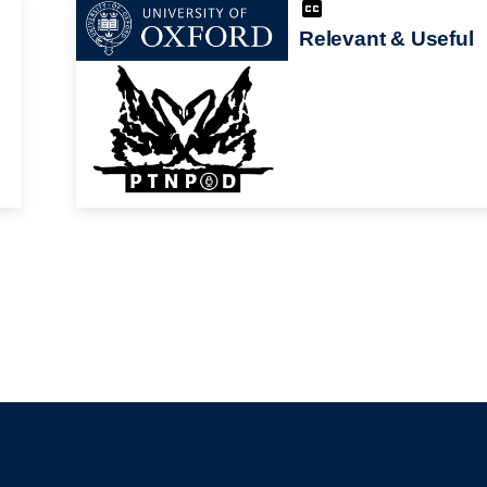
Relevant & Useful