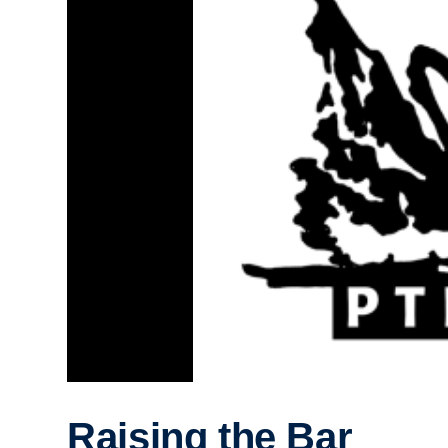
Raising the Bar