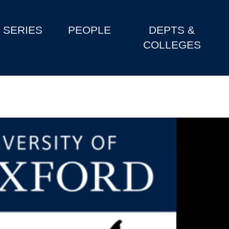
SERIES
PEOPLE
DEPTS &
COLLEGES