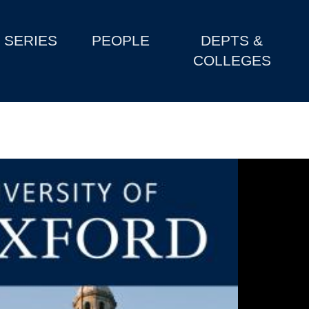
SERIES
PEOPLE
DEPTS &
COLLEGES