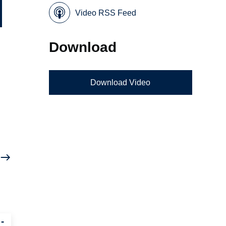
Video RSS Feed
Download
Download Video
-