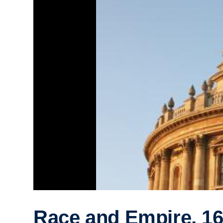
Race and Empire, 16