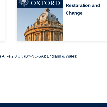
Restoration and
Change
 Alike 2.0 UK (BY-NC-SA): England & Wales;