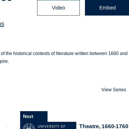
Video
Embed
ns
 of the historical contexts of literature written between 1660 and
pire.
View Series
Next
Theatre, 1660-1760 