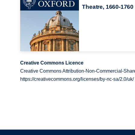
Theatre, 1660-1760
Creative Commons Licence
Creative Commons Attribution-Non-Commercial-Share
https://creativecommons.org/licenses/by-nc-sa/2.0/uk/