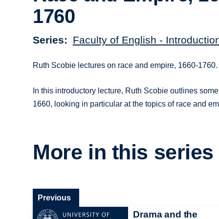
1760
Series
Faculty of English - Introductio
Ruth Scobie lectures on race and empire, 1660-1760.
In this introductory lecture, Ruth Scobie outlines some
1660, looking in particular at the topics of race and em
More in this series
Previous
Drama and the