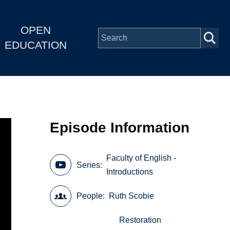
OPEN
EDUCATION
Episode Information
Faculty of English -
Series
Introductions
People
Ruth Scobie
Restoration