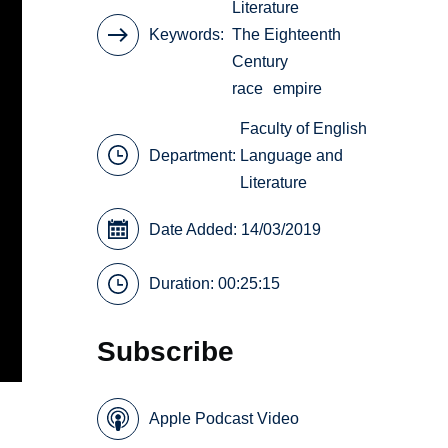
Literature
Keywords
The Eighteenth
Century
race
empire
Faculty of English
Department:
Language and
Literature
Date Added: 14/03/2019
Duration: 00:25:15
Subscribe
Apple Podcast Video