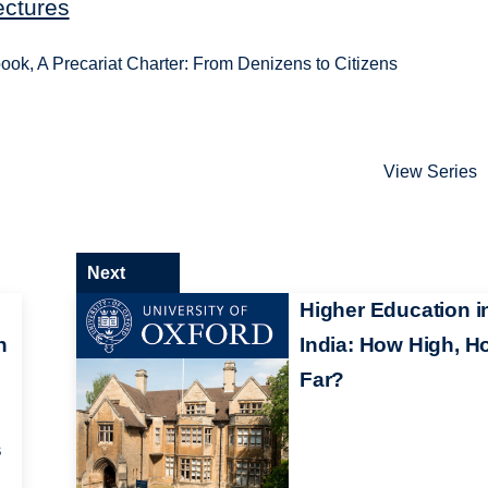
ectures
ok, A Precariat Charter: From Denizens to Citizens
View Series
Next
Higher Education i
n
India: How High, H
Far?
s