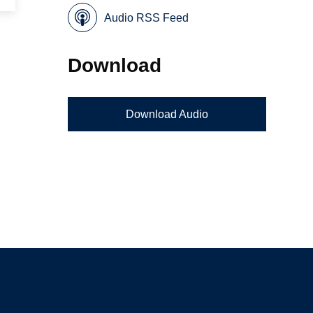
Audio RSS Feed
Download
Download Audio