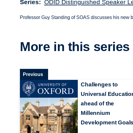
Series
ODID Distinguished Speaker L
Professor Guy Standing of SOAS discusses his new bo
More in this series
Previous
Challenges to
Universal Educatio
ahead of the
Millennium
Development Goal