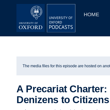
Main
Home
navigation
HOME
Main
Series
navigation
People
Depts & Colleges
Open Education
The media files for this episode are hosted on anot
A Precariat Charter
Denizens to Citizens