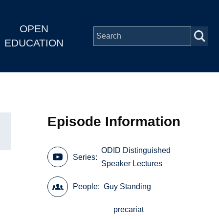
OPEN
EDUCATION
Episode Information
ODID Distinguished
Series
Speaker Lectures
People
Guy Standing
precariat