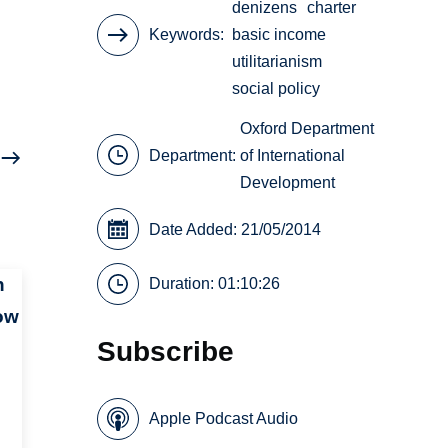
denizens
charter
Keywords
basic income
utilitarianism
social policy
Oxford Department
Department:
of International
Development
Date Added: 21/05/2014
n
Duration: 01:10:26
ow
Subscribe
Apple Podcast Audio