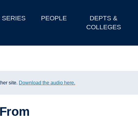
SERIES
PEOPLE
DEPTS &
COLLEGES
her site.
Download the audio here.
: From