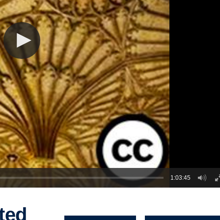
1:03:45
ted