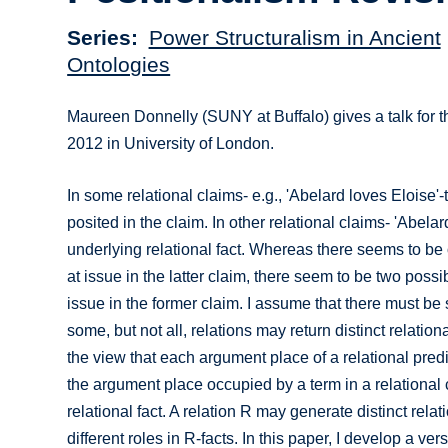
Series
Power Structuralism in Ancient
Ontologies
Maureen Donnelly (SUNY at Buffalo) gives a talk for 
2012 in University of London.
In some relational claims- e.g., 'Abelard loves Eloise'-
posited in the claim. In other relational claims- 'Abelar
underlying relational fact. Whereas there seems to be 
at issue in the latter claim, there seem to be two possi
issue in the former claim. I assume that there must 
some, but not all, relations may return distinct relatio
the view that each argument place of a relational predic
the argument place occupied by a term in a relational 
relational fact. A relation R may generate distinct relat
different roles in R-facts. In this paper, I develop a v