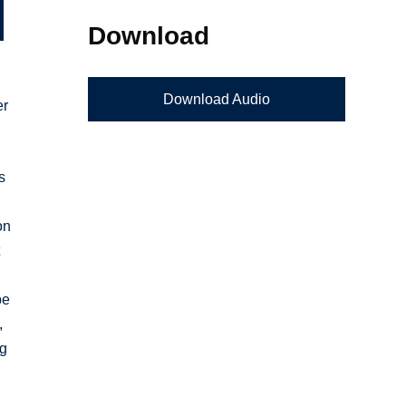
Download
Download Audio
er
s
on
t
be
,
ng