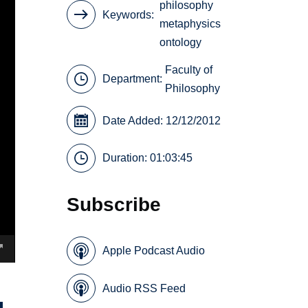
philosophy
Keywords
metaphysics
ontology
Faculty of
Department:
Philosophy
Date Added: 12/12/2012
Duration: 01:03:45
Subscribe
Apple Podcast Audio
Audio RSS Feed