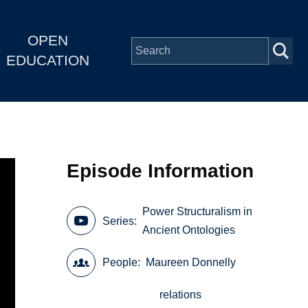
OPEN
EDUCATION
Episode Information
Power Structuralism in
Series
Ancient Ontologies
People
Maureen Donnelly
relations