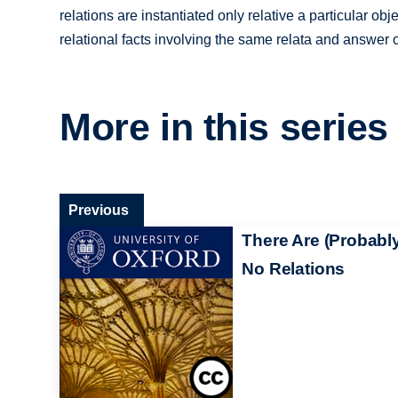
relations are instantiated only relative a particular ob
relational facts involving the same relata and answer 
More in this series
Previous
There Are (Probabl
No Relations