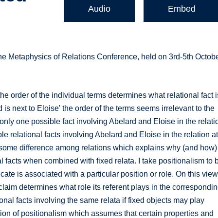
Audio
Embed
the Metaphysics of Relations Conference, held on 3rd-5th Octob
the order of the individual terms determines what relational fact i
d is next to Eloise' the order of the terms seems irrelevant to the
only one possible fact involving Abelard and Eloise in the relati
ble relational facts involving Abelard and Eloise in the relation a
be some difference among relations which explains why (and how)
nal facts when combined with fixed relata. I take positionalism to 
ate is associated with a particular position or role. On this view
claim determines what role its referent plays in the correspondi
ional facts involving the same relata if fixed objects may play
ersion of positionalism which assumes that certain properties and