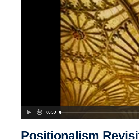
00:00
Positionalism Revisi