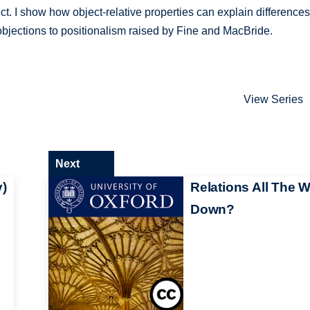
ject. I show how object-relative properties can explain differences
objections to positionalism raised by Fine and MacBride.
View Series
Next
y)
Relations All The 
Down?