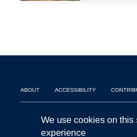
ABOUT
ACCESSIBILITY
CONTRIB
Footer
'Oxford Podcasts' X Account @oxfordpodcasts
|
Upcoming Ta
We use cookies on this 
experience