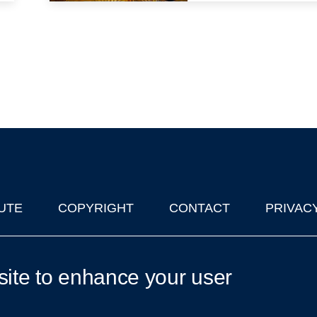
UTE
COPYRIGHT
CONTACT
PRIVAC
lks in Oxford
| © 2011-2026 The University of Oxford
site to enhance your user