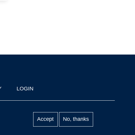
Y
LOGIN
Accept
No, thanks