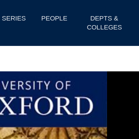
SERIES
PEOPLE
DEPTS &
COLLEGES