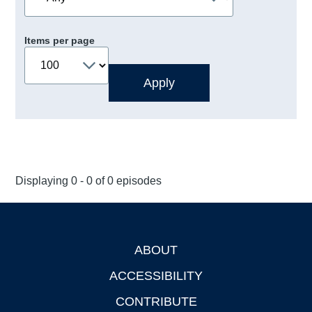
Items per page
Displaying 0 - 0 of 0 episodes
ABOUT
Footer
ACCESSIBILITY
CONTRIBUTE