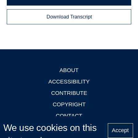
Download Transcript
ABOUT
Footer
ACCESSIBILITY
CONTRIBUTE
COPYRIGHT
CONTACT
We use cookies on this
PRIVACY
Accept