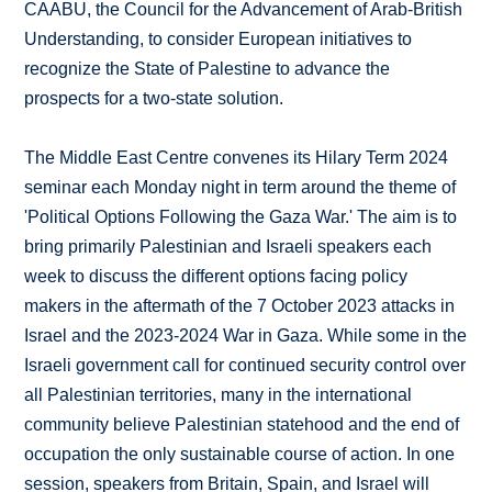
CAABU, the Council for the Advancement of Arab-British
Understanding, to consider European initiatives to
recognize the State of Palestine to advance the
prospects for a two-state solution.
The Middle East Centre convenes its Hilary Term 2024
seminar each Monday night in term around the theme of
'Political Options Following the Gaza War.' The aim is to
bring primarily Palestinian and Israeli speakers each
week to discuss the different options facing policy
makers in the aftermath of the 7 October 2023 attacks in
Israel and the 2023-2024 War in Gaza. While some in the
Israeli government call for continued security control over
all Palestinian territories, many in the international
community believe Palestinian statehood and the end of
occupation the only sustainable course of action. In one
session, speakers from Britain, Spain, and Israel will