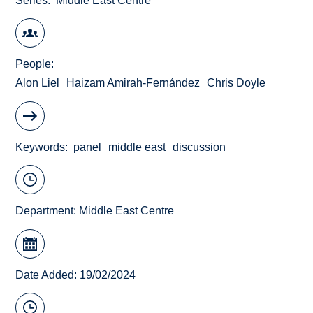
Series
Middle East Centre
People
Alon Liel
Haizam Amirah-Fernández
Chris Doyle
Keywords
panel
middle east
discussion
Department:
Middle East Centre
Date Added: 19/02/2024