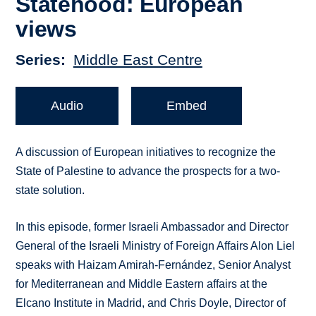
Statehood: European
views
Series
Middle East Centre
Audio
Embed
A discussion of European initiatives to recognize the
State of Palestine to advance the prospects for a two-
state solution.
In this episode, former Israeli Ambassador and Director
General of the Israeli Ministry of Foreign Affairs Alon Liel
speaks with Haizam Amirah-Fernández, Senior Analyst
for Mediterranean and Middle Eastern affairs at the
Elcano Institute in Madrid, and Chris Doyle, Director of