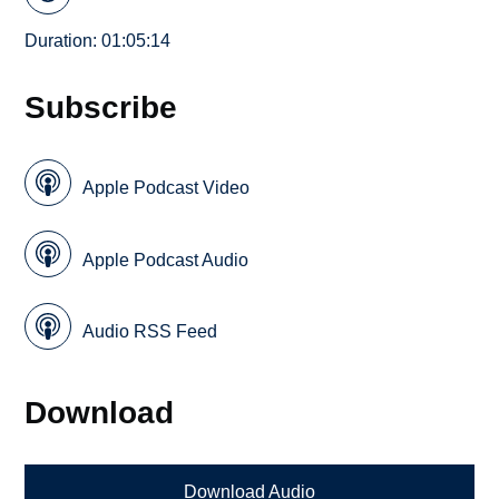
Duration: 01:05:14
Subscribe
Apple Podcast Video
Apple Podcast Audio
Audio RSS Feed
Download
Download Audio