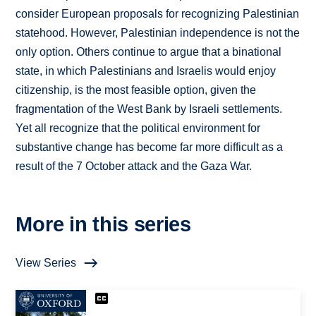
consider European proposals for recognizing Palestinian
statehood. However, Palestinian independence is not the
only option. Others continue to argue that a binational
state, in which Palestinians and Israelis would enjoy
citizenship, is the most feasible option, given the
fragmentation of the West Bank by Israeli settlements.
Yet all recognize that the political environment for
substantive change has become far more difficult as a
result of the 7 October attack and the Gaza War.
More in this series
View Series