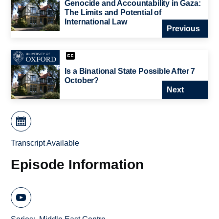
Genocide and Accountability in Gaza:
The Limits and Potential of
International Law
Previous
Is a Binational State Possible After 7
October?
Next
Transcript Available
Episode Information