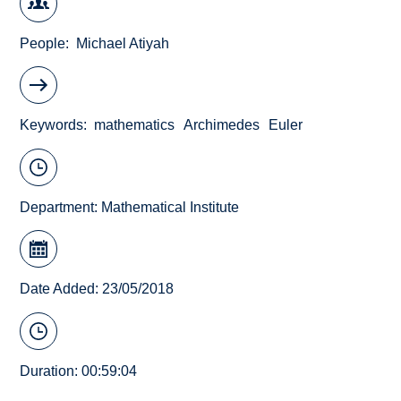
People
Michael Atiyah
Keywords
mathematics
Archimedes
Euler
Department:
Mathematical Institute
Date Added: 23/05/2018
Duration: 00:59:04