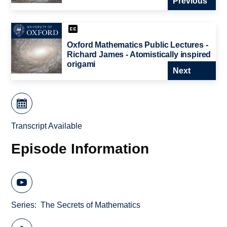
Previous
Oxford Mathematics Public Lectures -
Richard James - Atomistically inspired
origami
Next
Transcript Available
Episode Information
Series
The Secrets of Mathematics