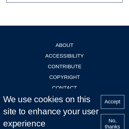
ABOUT
Footer
ACCESSIBILITY
CONTRIBUTE
COPYRIGHT
CONTACT
We use cookies on this
PRIVACY
Accept
LOGIN
site to enhance your user
No,
experience
thanks