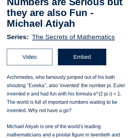
Numbers are Serious but
they are also Fun -
Michael Atiyah
Series
The Secrets of Mathematics
Video
Embed
Archimedes, who famously jumped out of his bath
shouting "Eureka", also 'invented' the number pi. Euler
invented e and had fun with his formula e^(2 pi i) = 1.
The world is full of important numbers waiting to be
invented. Why not have a go?
Michael Atiyah is one of the world's leading
mathematicians and a pivotal figure in twentieth and