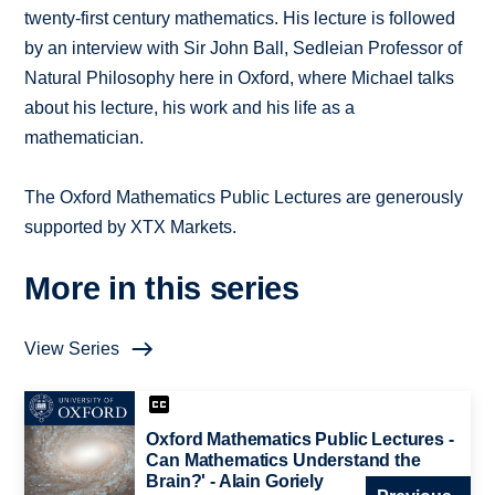
twenty-first century mathematics. His lecture is followed
by an interview with Sir John Ball, Sedleian Professor of
Natural Philosophy here in Oxford, where Michael talks
about his lecture, his work and his life as a
mathematician.
The Oxford Mathematics Public Lectures are generously
supported by XTX Markets.
More in this series
View Series
Oxford Mathematics Public Lectures -
Can Mathematics Understand the
Brain?' - Alain Goriely