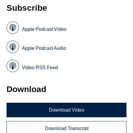
Subscribe
Apple Podcast Video
Apple Podcast Audio
Video RSS Feed
Download
Download Video
Download Transcript