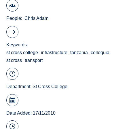
People
Chris Adam
Keywords
st cross college
infrastructure
tanzania
colloquia
st cross
transport
Department:
St Cross College
Date Added: 17/11/2010