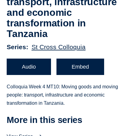
transport, infrastructure
and economic
transformation in
Tanzania
Series
St Cross Colloquia
Audio
Embed
Colloquia Week 4 MT10: Moving goods and moving
people: transport, infrastructure and economic
transformation in Tanzania.
More in this series