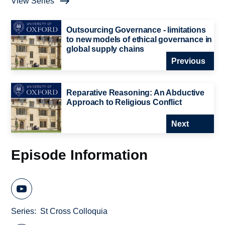
View Series
Outsourcing Governance - limitations
to new models of ethical governance in
global supply chains
Previous
Reparative Reasoning: An Abductive
Approach to Religious Conflict
Next
Episode Information
Series
St Cross Colloquia