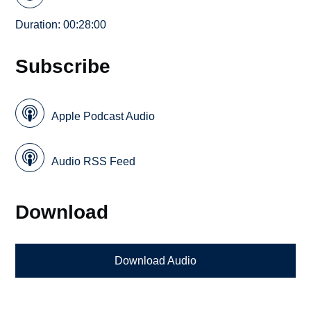
Duration: 00:28:00
Subscribe
Apple Podcast Audio
Audio RSS Feed
Download
Download Audio