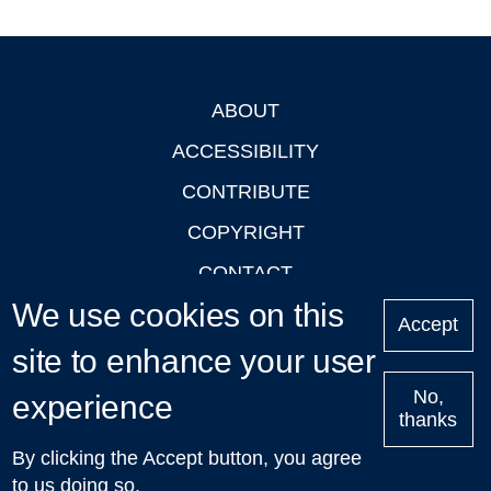
ABOUT
Footer
ACCESSIBILITY
CONTRIBUTE
COPYRIGHT
CONTACT
We use cookies on this
PRIVACY
Accept
LOGIN
site to enhance your user
No,
experience
thanks
'Oxford Podcasts' X Account @oxfordpodcasts
|
Upcoming
By clicking the Accept button, you agree
Talks in Oxford
| © 2011-2026 The University of Oxford
to us doing so.