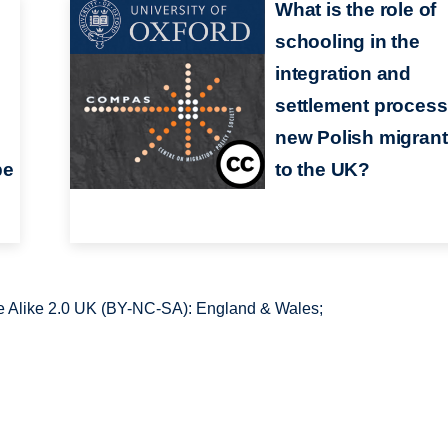
What is the role of
schooling in the
integration and
settlement process
new Polish migran
pe
to the UK?
 Alike 2.0 UK (BY-NC-SA): England & Wales;