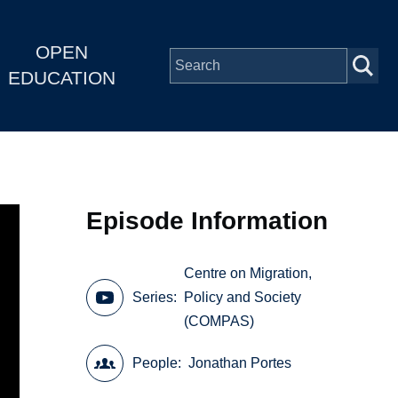
OPEN
EDUCATION
Episode Information
Centre on Migration,
Series
Policy and Society
(COMPAS)
People
Jonathan Portes