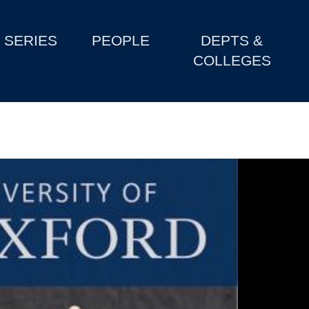
SERIES
PEOPLE
DEPTS &
COLLEGES