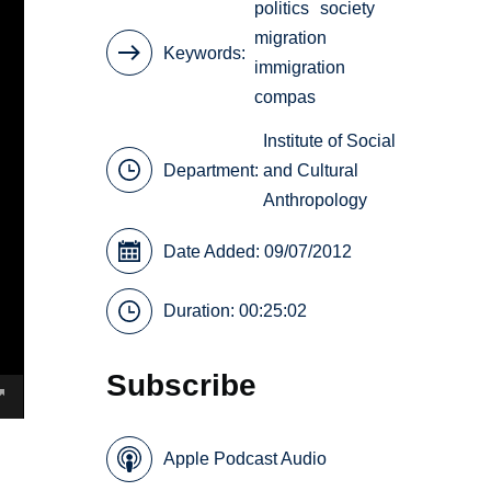
politics
society
migration
Keywords
immigration
compas
Institute of Social
Department:
and Cultural
Anthropology
Date Added: 09/07/2012
Duration: 00:25:02
Subscribe
Apple Podcast Audio