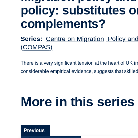
policy: substitutes o
complements?
Series
Centre on Migration, Policy an
(COMPAS)
There is a very significant tension at the heart of UK 
considerable empirical evidence, suggests that skille
More in this series
Previous