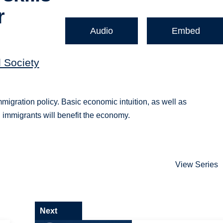
r
Audio
Embed
d Society
immigration policy. Basic economic intuition, as well as
d immigrants will benefit the economy.
View Series
Next