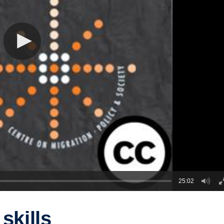
25:02
skills