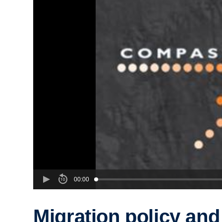
00:00
Migration policy and 