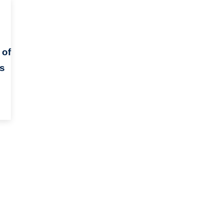
 of
ts