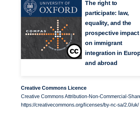
The right to
participate: law,
equality, and the
prospective impact
on immigrant
integration in Euro
and abroad
Creative Commons Licence
Creative Commons Attribution-Non-Commercial-Share
https://creativecommons.org/licenses/by-nc-sa/2.0/uk/