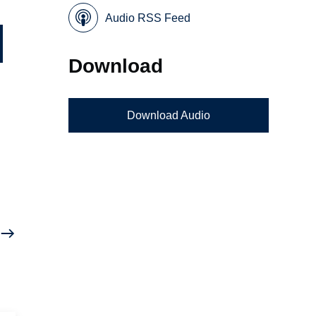
Audio RSS Feed
Download
Download Audio