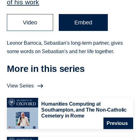
of his work
Video
Embed
Leonor Barroca, Sebastian's long-term partner, gives
some words on Sebastian's and her life together.
More in this series
View Series
Humanities Computing at
Southampton, and The Non-Catholic
Cemetery in Rome
Previous