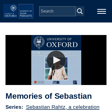
Skip to main content
Main
Home
navigation
Series
People
Depts & Colleges
Open Education
Memories of Sebastian
Series
Sebastian Rahtz, a celebration