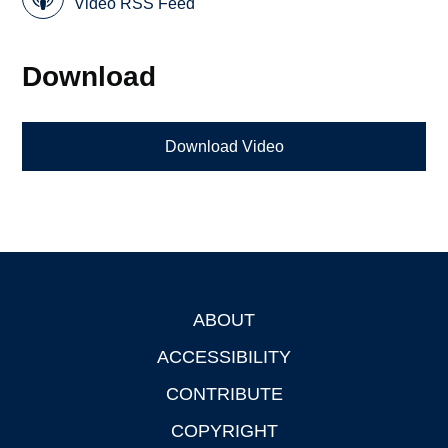
Video RSS Feed
Download
Download Video
ABOUT
Footer
ACCESSIBILITY
CONTRIBUTE
COPYRIGHT