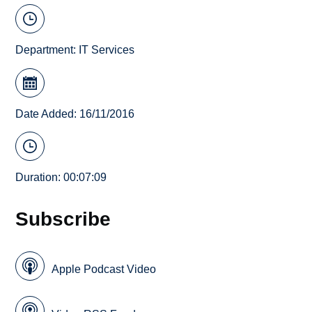
Department:
IT Services
Date Added: 16/11/2016
Duration: 00:07:09
Subscribe
Apple Podcast Video