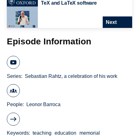
TeX and LaTeX software
Next
Episode Information
Series
Sebastian Rahtz, a celebration of his work
People
Leonor Barroca
Keywords
teaching
education
memorial