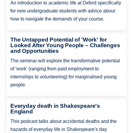
An introduction to academic life at Oxford specifically
for new undergraduate students with advice about
how to navigate the demands of your course.
The Untapped Potential of 'Work' for
Looked After Young People – Challenges
and Opportunities
The seminar will explore the transformative potential
of 'work' (ranging from paid employment to
internships to volunteering) for marginalised young
people.
Everyday death in Shakespeare's
England
This podcast talks about accidental deaths and the
hazards of everyday life in Shakespeare's day