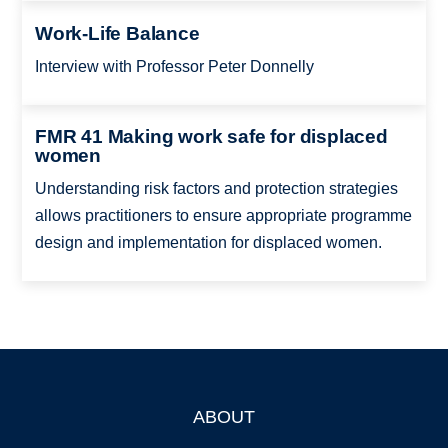
Work-Life Balance
Interview with Professor Peter Donnelly
FMR 41 Making work safe for displaced
women
Understanding risk factors and protection strategies
allows practitioners to ensure appropriate programme
design and implementation for displaced women.
ABOUT
Footer