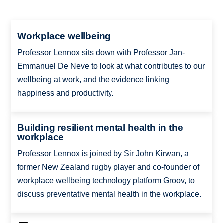
Workplace wellbeing
Professor Lennox sits down with Professor Jan-
Emmanuel De Neve to look at what contributes to our
wellbeing at work, and the evidence linking
happiness and productivity.
Building resilient mental health in the
workplace
Professor Lennox is joined by Sir John Kirwan, a
former New Zealand rugby player and co-founder of
workplace wellbeing technology platform Groov, to
discuss preventative mental health in the workplace.