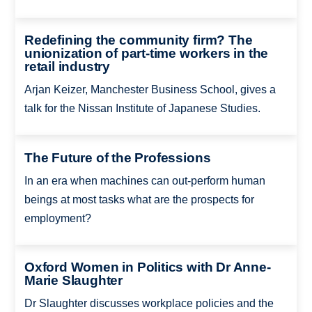
Redefining the community firm? The
unionization of part-time workers in the
retail industry
Arjan Keizer, Manchester Business School, gives a
talk for the Nissan Institute of Japanese Studies.
The Future of the Professions
In an era when machines can out-perform human
beings at most tasks what are the prospects for
employment?
Oxford Women in Politics with Dr Anne-
Marie Slaughter
Dr Slaughter discusses workplace policies and the