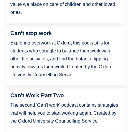
value we place on care of children and other loved
ones.
Can't stop work
Exploring overwork at Oxford, this podcast is for
students who struggle to balance their work with
other life activities, and find the balance tipping
heavily towards their work. Created by the Oxford
University Counselling Servic
Can't Work Part Two
The second 'Can't work' podcast contains strategies
that will help you to start working again. Created by
the Oxford University Counselling Service.