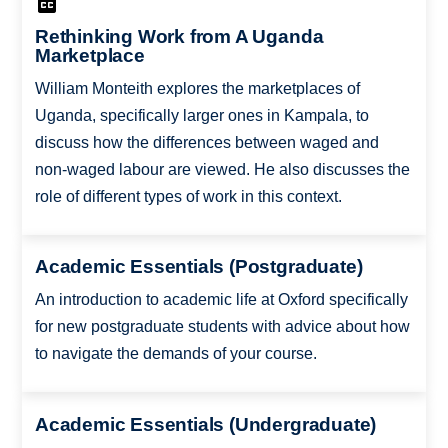
Rethinking Work from A Uganda
Marketplace
William Monteith explores the marketplaces of
Uganda, specifically larger ones in Kampala, to
discuss how the differences between waged and
non-waged labour are viewed. He also discusses the
role of different types of work in this context.
Academic Essentials (Postgraduate)
An introduction to academic life at Oxford specifically
for new postgraduate students with advice about how
to navigate the demands of your course.
Academic Essentials (Undergraduate)