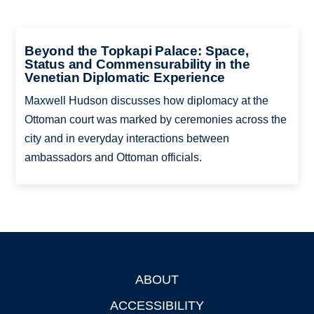
Beyond the Topkapi Palace: Space,
Status and Commensurability in the
Venetian Diplomatic Experience
Maxwell Hudson discusses how diplomacy at the
Ottoman court was marked by ceremonies across the
city and in everyday interactions between
ambassadors and Ottoman officials.
ABOUT
Footer
ACCESSIBILITY