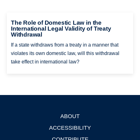
The Role of Domestic Law in the
International Legal Validity of Treaty
Withdrawal
If a state withdraws from a treaty in a manner that
violates its own domestic law, will this withdrawal
take effect in international law?
ABOUT
Footer
ACCESSIBILITY
CONTRIBUTE