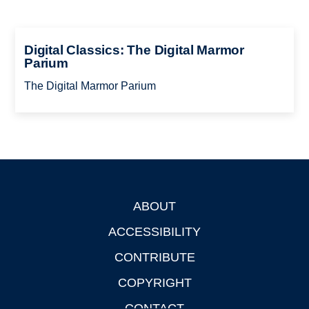
Digital Classics: The Digital Marmor
Parium
The Digital Marmor Parium
ABOUT
Footer
ACCESSIBILITY
CONTRIBUTE
COPYRIGHT
CONTACT