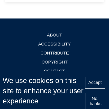
ABOUT
Footer
ACCESSIBILITY
CONTRIBUTE
COPYRIGHT
CONTACT
We use cookies on this
PRIVACY
Accept
site to enhance your user
LOGIN
No,
experience
thanks