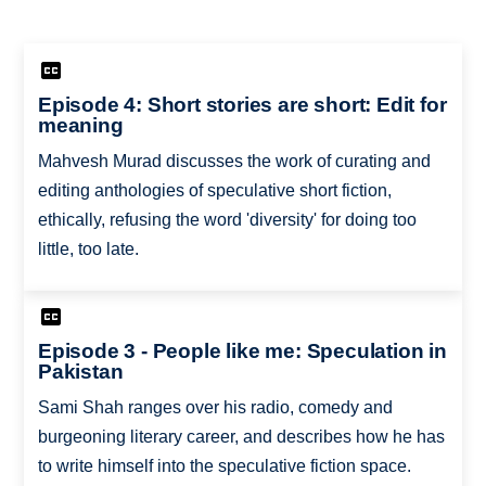
Episode 4: Short stories are short: Edit for
meaning
Mahvesh Murad discusses the work of curating and
editing anthologies of speculative short fiction,
ethically, refusing the word 'diversity' for doing too
little, too late.
Episode 3 - People like me: Speculation in
Pakistan
Sami Shah ranges over his radio, comedy and
burgeoning literary career, and describes how he has
to write himself into the speculative fiction space.