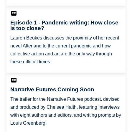
Episode 1 - Pandemic writing: How close
is too close?
Lauren Beukes discusses the proximity of her recent
novel Afterland to the current pandemic and how
collective action and art are the only way through
these difficult times.
Narrative Futures Coming Soon
The trailer for the Narrative Futures podcast, devised
and produced by Chelsea Haith, featuring interviews
with eight authors and editors, and writing prompts by
Louis Greenberg.