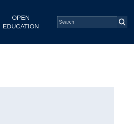
OPEN
EDUCATION