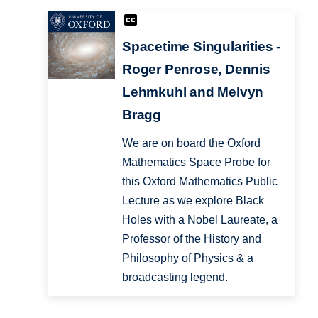
Spacetime Singularities -
Roger Penrose, Dennis
Lehmkuhl and Melvyn
Bragg
We are on board the Oxford
Mathematics Space Probe for
this Oxford Mathematics Public
Lecture as we explore Black
Holes with a Nobel Laureate, a
Professor of the History and
Philosophy of Physics & a
broadcasting legend.