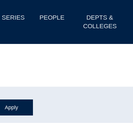
SERIES
PEOPLE
DEPTS &
COLLEGES