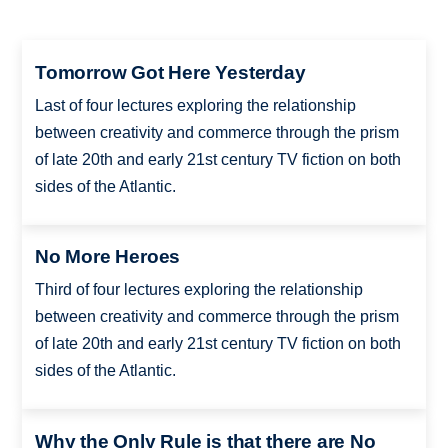
Tomorrow Got Here Yesterday
Last of four lectures exploring the relationship
between creativity and commerce through the prism
of late 20th and early 21st century TV fiction on both
sides of the Atlantic.
No More Heroes
Third of four lectures exploring the relationship
between creativity and commerce through the prism
of late 20th and early 21st century TV fiction on both
sides of the Atlantic.
Why the Only Rule is that there are No