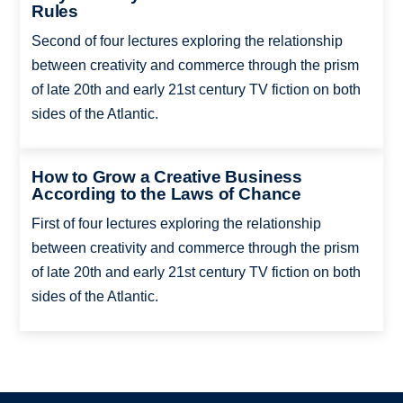
Rules
Second of four lectures exploring the relationship
between creativity and commerce through the prism
of late 20th and early 21st century TV fiction on both
sides of the Atlantic.
How to Grow a Creative Business
According to the Laws of Chance
First of four lectures exploring the relationship
between creativity and commerce through the prism
of late 20th and early 21st century TV fiction on both
sides of the Atlantic.