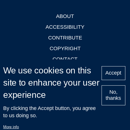
ABOUT
Footer
ACCESSIBILITY
CONTRIBUTE
COPYRIGHT
CONTACT
We use cookies on this
PRIVACY
Accept
site to enhance your user
LOGIN
No,
experience
thanks
'Oxford Podcasts' X Account @oxfordpodcasts
|
Upcoming
By clicking the Accept button, you agree
Talks in Oxford
| © 2011-2026 The University of Oxford
to us doing so.
More info